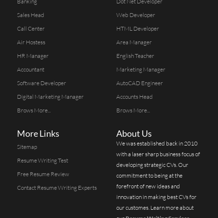
Banking
Dot Net Developer
Sales Head
Web Developer
Call Center
HTML Developer
Air Hostess
Area Manager
HR Manager
English Teacher
Accountant
Marketing Manager
Software Developer
AutoCAD Engineer
Digital Marketing Manager
Accounts Head
Brows More...
Brows More...
More Links
About Us
We was established back in 2010
Sitemap
with a laser sharp business focus of
Resume Writing Test
developing strategic CVs. Our
Free Resume Review
commitment to being at the
forefront of new ideas and
Contact Resume Writing Experts
innovation in making best CVs for
our customes. Learn more about