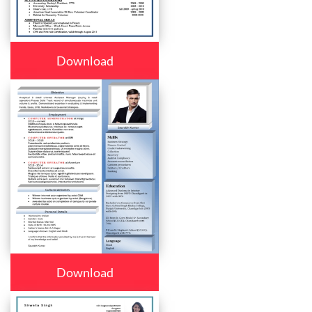
Download
Download