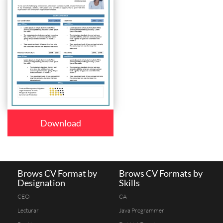
Download
Brows CV Format by
Brows CV Formats by
Designation
Skills
CEO
CA
Lecturar
Java Programmer