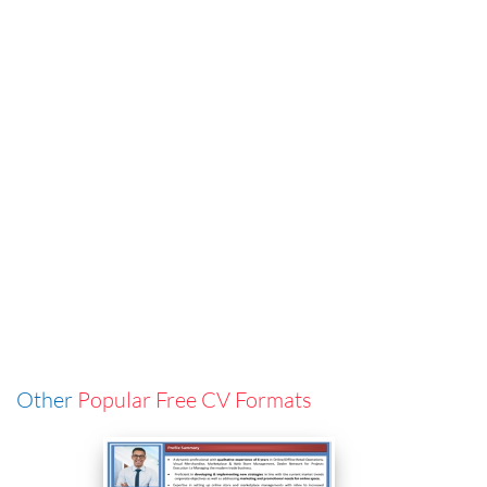
Other
Popular Free CV Formats