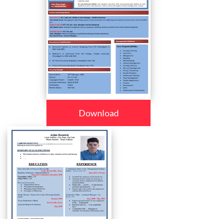
Download