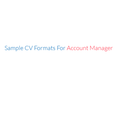
Sample CV Formats For
Account Manager