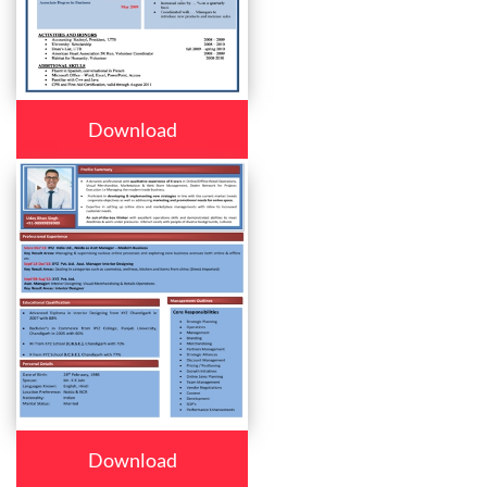
Download
Download