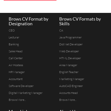
Brows CV Format by
Brows CV Formats by
Designation
Skills
CEO
CA
Lecturar
Java Programmer
Banking
Dot Net Developer
Sales Head
Web Developer
Call Center
HTML Developer
Air Hostess
Area Manager
HR Manager
English Teacher
Accountant
Marketing Manager
Software Developer
AutoCAD Engineer
Digital Marketing Manager
Accounts Head
Brows More...
Brows More...