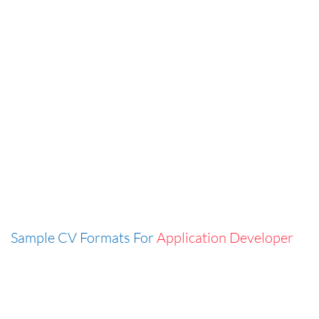
Sample CV Formats For
Application Developer