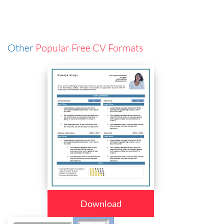
Other
Popular Free CV Formats
Download