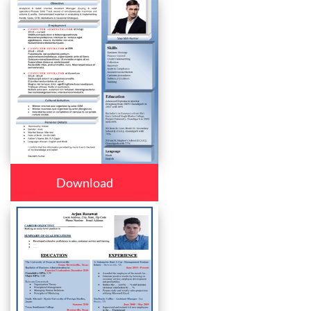
Download