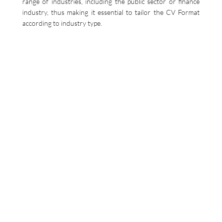
range of industries, including the public sector or finance
industry, thus making it essential to tailor the CV Format
according to industry type.