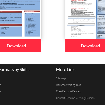
Download
Download
ormats by Skills
More Links
Sitemap
r
Resume Writing Test
er
Free Resume Review
Contact Resume Writing Experts
r