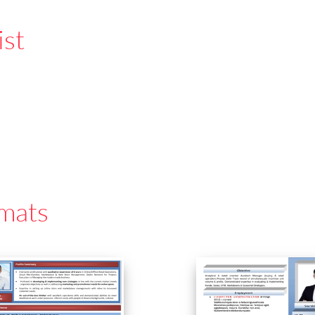
ist
mats