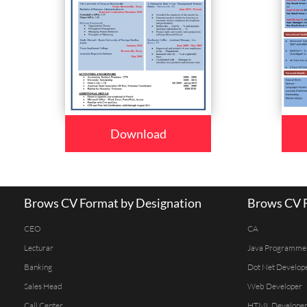
Download
Brows CV Format by Designation
Brows CV F
CEO
CA
Lecturar
Java Programme
Banking
Dot Net Develop
Sales Head
Web Developer
Call Center
HTML Develope