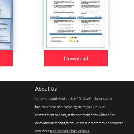
Download
About Us
We was established back in 2010 with a laser sharp
business focus of developing strategic CVs. Our
commitment to being at the forefront of new ideas and
innovation in making best CVs for our customes. Learn more
about our
Resume Writing Services.