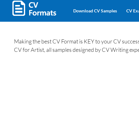
Download CV Samples
CV Ex
Making the best CV Format is KEY to your CV success.
CV for Artist, all samples designed by CV Writing expe