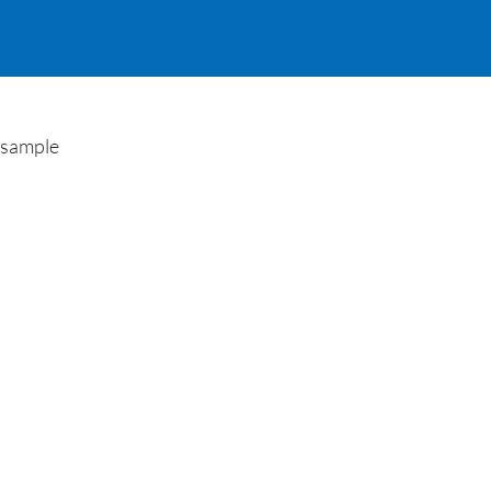
e sample