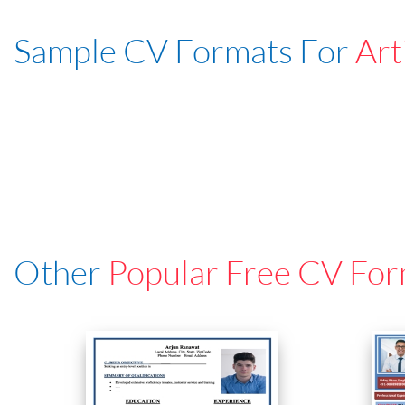
Sample CV Formats For
Art
Other
Popular Free CV For