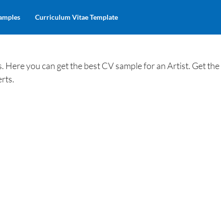
amples
Curriculum Vitae Template
 Here you can get the best CV sample for an Artist. Get th
rts.