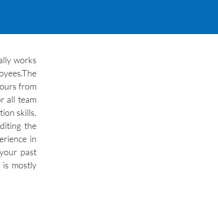
ally works
loyees.The
 hours from
r all team
on skills.
diting the
erience in
 your past
 is mostly