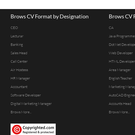
Brows CV Format by Designation
Brows CV F
CEO
CA
Lecturar
Java Programme
Banking
Dot Net Develop
Sales Head
Web Developer
Call Center
HTML Develope
Air Hostess
Area Manager
HR Manager
English Teacher
Accountant
Marketing Mana
Software Developer
AutoCAD Engine
Digital Marketing Manager
Accounts Head
Brows More...
Brows More...