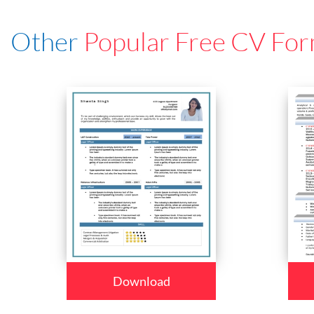
Other
Popular Free CV For
Download