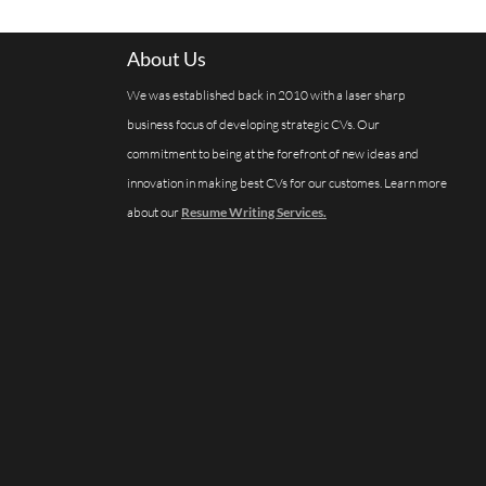
About Us
We was established back in 2010 with a laser sharp
business focus of developing strategic CVs. Our
commitment to being at the forefront of new ideas and
innovation in making best CVs for our customes. Learn more
about our
Resume Writing Services.