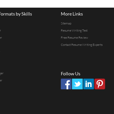
ormats by Skills
More Links
Sitemap
r
Resume Writing Test
er
Free Resume Review
Contact Resume Writing Experts
r
Follow Us
ger
er