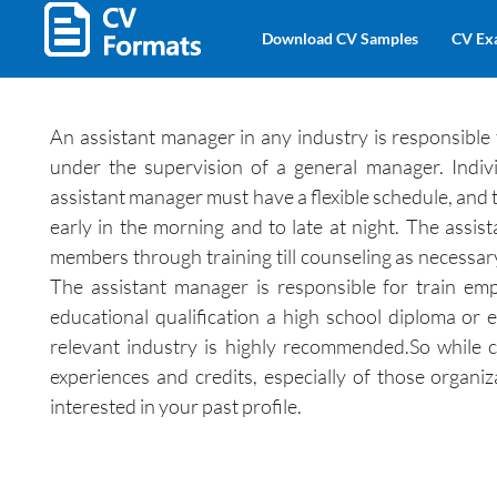
Download CV Samples
CV Ex
An assistant manager in any industry is responsible
under the supervision of a general manager. Indivi
assistant manager must have a flexible schedule, and t
early in the morning and to late at night. The assi
members through training till counseling as necessar
The assistant manager is responsible for train emp
educational qualification a high school diploma or e
relevant industry is highly recommended.So while c
experiences and credits, especially of those organi
interested in your past profile.