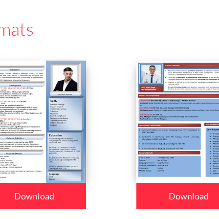
mats
Download
Download