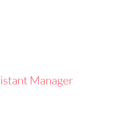
istant Manager