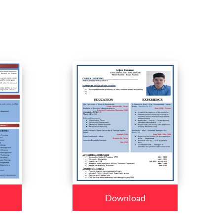
Download