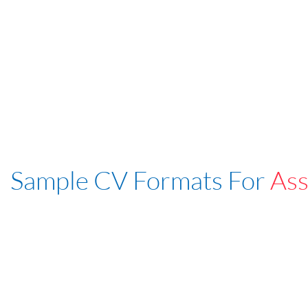
Sample CV Formats For
Ass