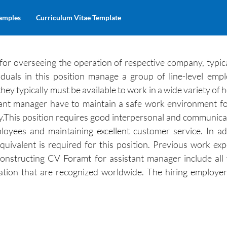
amples
Curriculum Vitae Template
 for overseeing the operation of respective company, typic
duals in this position manage a group of line-level emp
hey typically must be available to work in a wide variety of
stant manager have to maintain a safe work environment fo
y.This position requires good interpersonal and communicati
loyees and maintaining excellent customer service. In ad
quivalent is required for this position. Previous work exp
onstructing CV Foramt for assistant manager include all
zation that are recognized worldwide. The hiring employer