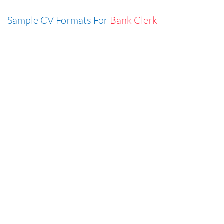
Sample CV Formats For
Bank Clerk