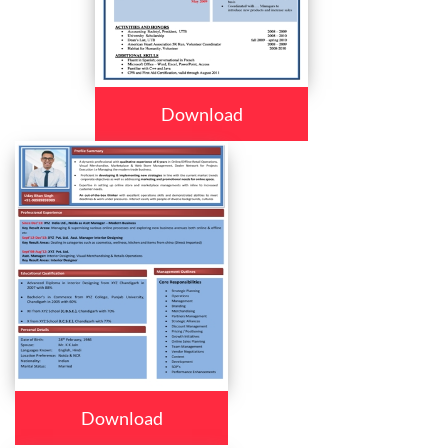
Download
Download