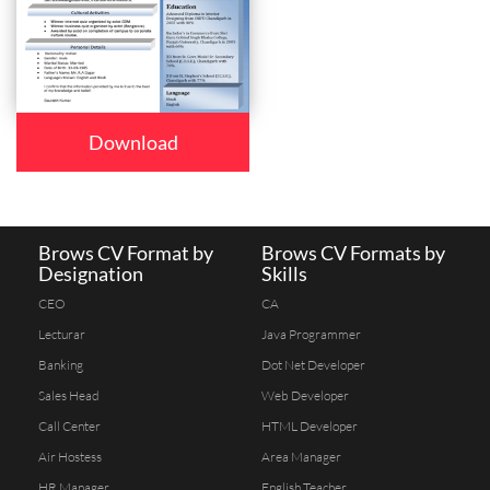
Download
Brows CV Format by
Brows CV Formats by
Designation
Skills
CEO
CA
Lecturar
Java Programmer
Banking
Dot Net Developer
Sales Head
Web Developer
Call Center
HTML Developer
Air Hostess
Area Manager
HR Manager
English Teacher