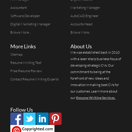
Accountant
Marketing Manager
Software Developer
AutoCAD Engineer
Digital Marketing Manager
Accounts Head
Brows More...
Brows More...
More Links
About Us
We was established back in 2010
Sitemap
with a laser sharp business focus of
Resume Writing Test
developing strategic CVs. Our
Free Resume Review
commitment to being at the
forefront of new ideas and
Contact Resume Writing Experts
innovation in making best CVs for
our customes. Learn more about
our
Resume Writing Services.
Follow Us