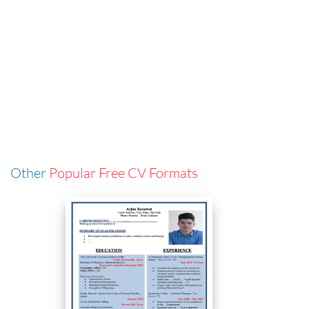
Other
Popular Free CV Formats