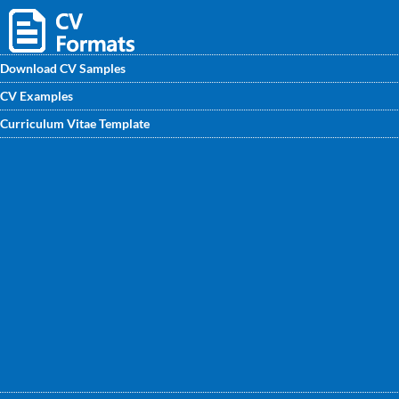
Download CV Samples
CV Examples
Find professional CV/ CV/ samples for fresher and
Curriculum Vitae Template
experienced Bank Clerk. Get the best Bank Clerk CV
Format written by CV writing experts to get noticed by
recruiters.