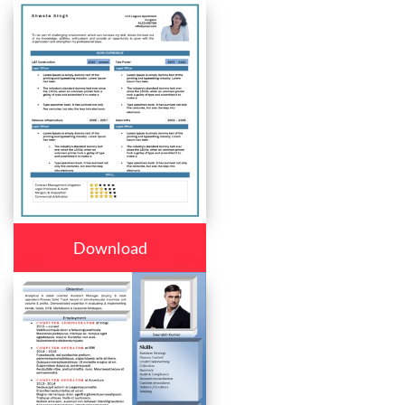
Download