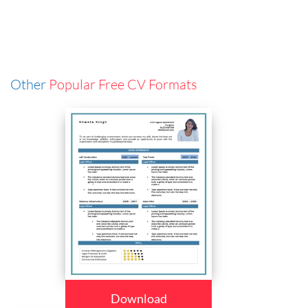
Other
Popular Free CV Formats
Download