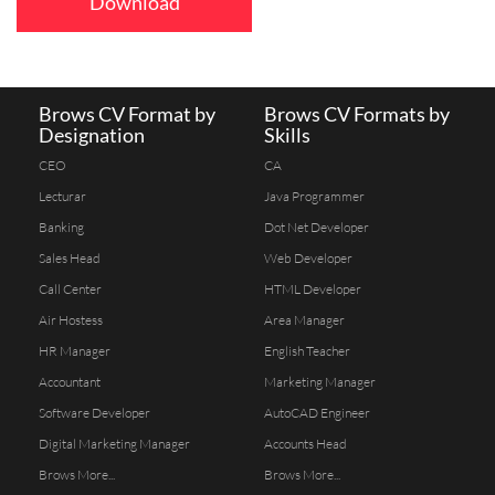
Download
Brows CV Format by
Brows CV Formats by
Designation
Skills
CEO
CA
Lecturar
Java Programmer
Banking
Dot Net Developer
Sales Head
Web Developer
Call Center
HTML Developer
Air Hostess
Area Manager
HR Manager
English Teacher
Accountant
Marketing Manager
Software Developer
AutoCAD Engineer
Digital Marketing Manager
Accounts Head
Brows More...
Brows More...