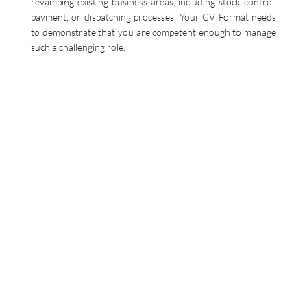
revamping existing business areas, including stock control,
payment, or dispatching processes. Your CV Format needs
to demonstrate that you are competent enough to manage
such a challenging role.