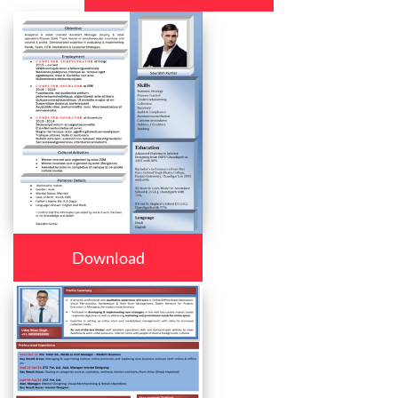
Download