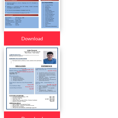
Download