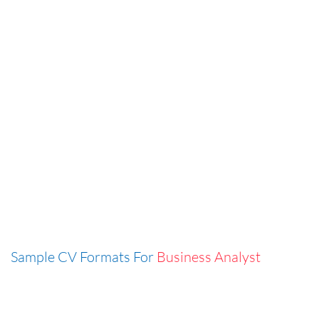
Sample CV Formats For
Business Analyst