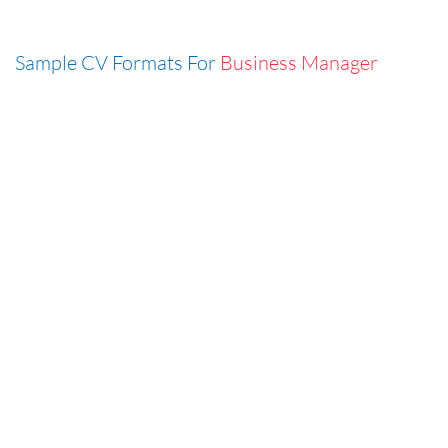
Sample CV Formats For
Business Manager