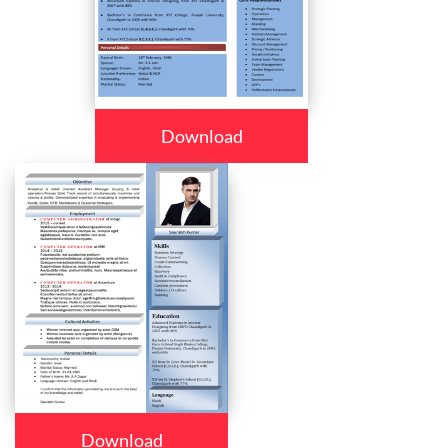
Download
Download