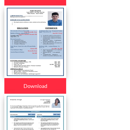
Download