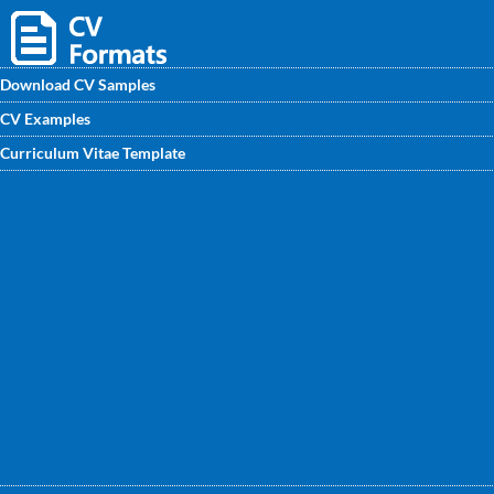
Download CV Samples
CV Examples
Checkout our Business Manager CV sample will provide
Curriculum Vitae Template
features of writing an effective CV template for the position
of a Business Manager. In this Business Manager CV
Format you can highlight necessary skills required for
content writer job.