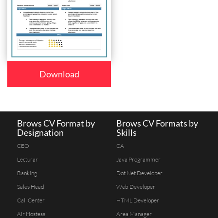
Download
Brows CV Format by
Brows CV Formats by
Designation
Skills
CEO
CA
Lecturar
Java Programmer
Banking
Dot Net Developer
Sales Head
Web Developer
Call Center
HTML Developer
Air Hostess
Area Manager