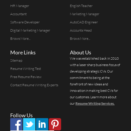
HR Manager
English Teacher
Accountant
Marketing Manager
Software Developer
AutoCAD Engineer
Digital Marketing Manager
Accounts Head
Brows More...
Brows More...
More Links
About Us
We was established back in 2010
Sitemap
with a laser sharp business focus of
Resume Writing Test
developing strategic CVs. Our
Free Resume Review
commitment to being at the
forefront of new ideas and
Contact Resume Writing Experts
innovation in making best CVs for
our customes. Learn more about
our
Resume Writing Services.
Follow Us