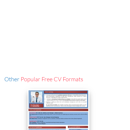
Other
Popular Free CV Formats