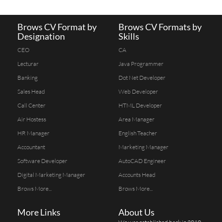
Brows CV Format by
Brows CV Formats by
Designation
Skills
CEO
CA
Lecturar
Java Programmer
Banking
Dot Net Developer
Sales Head
Web Developer
Call Center
HTML Developer
Air Hostess
Area Manager
HR Manager
English Teacher
Accountant
Marketing Manager
Software Developer
AutoCAD Engineer
Digital Marketing Manager
Accounts Head
Brows More...
Brows More...
More Links
About Us