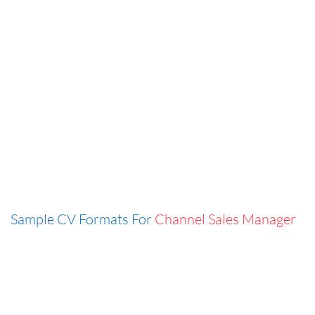
Sample CV Formats For
Channel Sales Manager