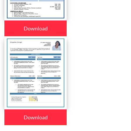
Download
Download