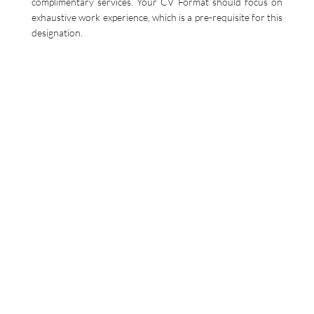
complimentary services. Your CV Format should focus on
exhaustive work experience, which is a pre-requisite for this
designation.