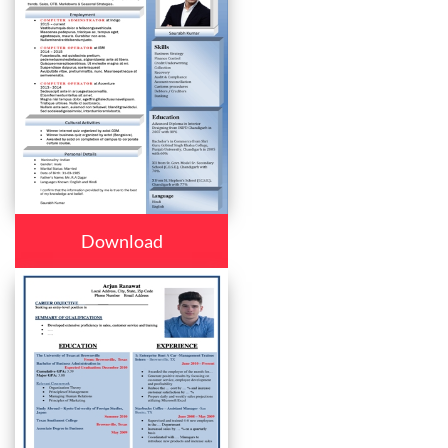
Download