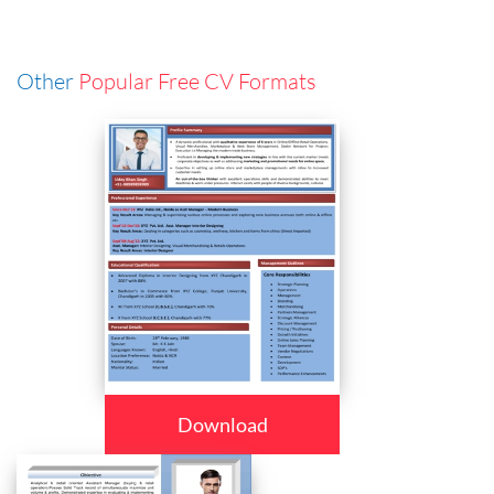
Other
Popular Free CV Formats
Download