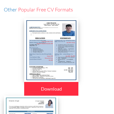
Other
Popular Free CV Formats
Download