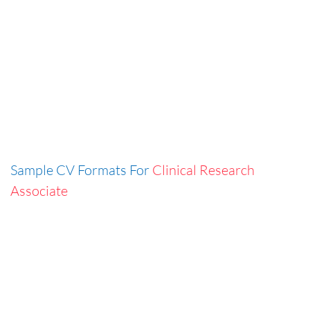
Sample CV Formats For
Clinical Research
Associate