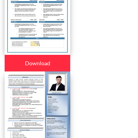
Download