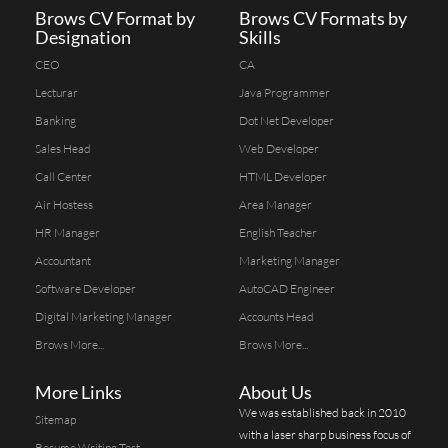
Brows CV Format by
Brows CV Formats by
Designation
Skills
CEO
CA
Lecturar
Java Programmer
Banking
Dot Net Developer
Sales Head
Web Developer
Call Center
HTML Developer
Air Hostess
Area Manager
HR Manager
English Teacher
Accountant
Marketing Manager
Software Developer
AutoCAD Engineer
Digital Marketing Manager
Accounts Head
Brows More...
Brows More...
More Links
About Us
We was established back in 2010
Sitemap
with a laser sharp business focus of
Resume Writing Test