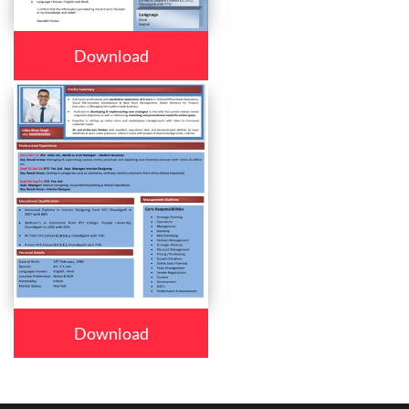
Download
Download