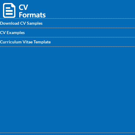
Download CV Samples
CV Examples
Handmade CNC Machine Operator CV sample written by
Curriculum Vitae Template
professional CV writers available on CVwritingexperts.in.
This CV /CV sample will help you improve your own CV.