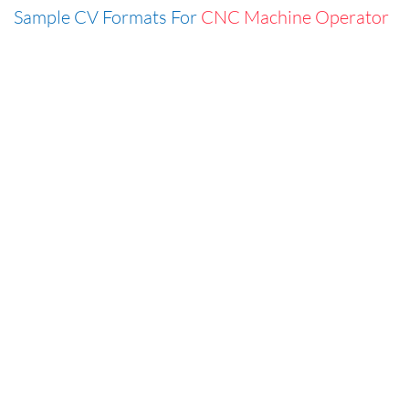
Sample CV Formats For
CNC Machine Operator