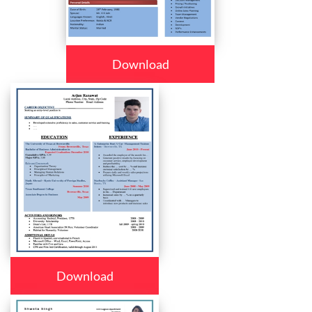
Download
Download