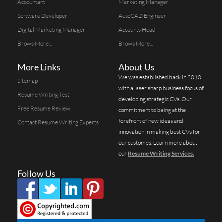
Accountant
Marketing Manager
Software Developer
AutoCAD Engineer
Digital Marketing Manager
Accounts Head
Brows More...
Brows More...
More Links
About Us
We was established back in 2010
Sitemap
with a laser sharp business focus of
Resume Writing Test
developing strategic CVs. Our
Free Resume Review
commitment to being at the
forefront of new ideas and
Contact Resume Writing Experts
innovation in making best CVs for
our customes. Learn more about
our
Resume Writing Services.
Follow Us