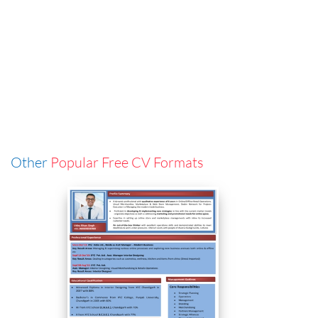
Other
Popular Free CV Formats