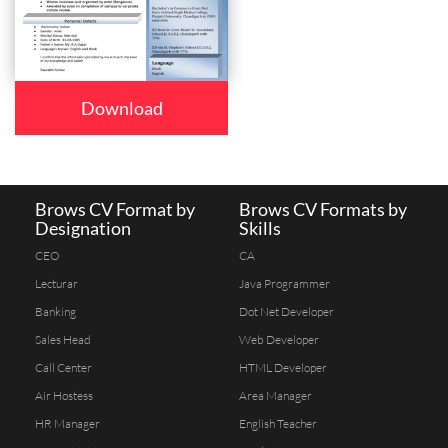
Download
Brows CV Format by
Brows CV Formats by
Designation
Skills
CEO
CA
Lecturar
Java Programmer
Banking
Dot Net Developer
Sales Head
Web Developer
Call Center
HTML Developer
Air Hostess
Area Manager
HR Manager
English Teacher