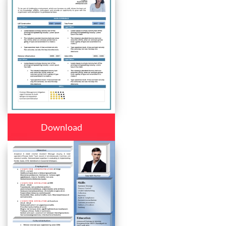
Download