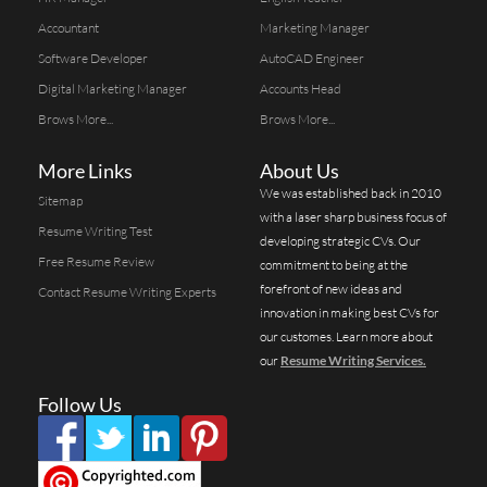
Accountant
Marketing Manager
Software Developer
AutoCAD Engineer
Digital Marketing Manager
Accounts Head
Brows More...
Brows More...
More Links
About Us
We was established back in 2010
Sitemap
with a laser sharp business focus of
Resume Writing Test
developing strategic CVs. Our
Free Resume Review
commitment to being at the
forefront of new ideas and
Contact Resume Writing Experts
innovation in making best CVs for
our customes. Learn more about
our
Resume Writing Services.
Follow Us