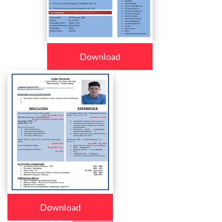
Download
Download