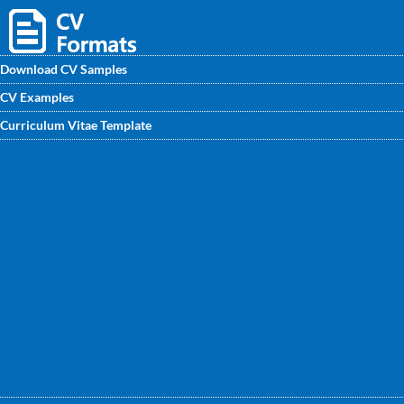
Download CV Samples
CV Examples
Download Corporate Lawyer CV samples from
Curriculum Vitae Template
CVwritingexperts.in. Get an outstanding Corporate Lawyer
CV Format written by professional with all premium points
mentioned.