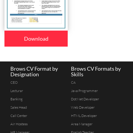
Download
Brows CV Format by
Brows CV Formats by
Designation
Skills
CEO
CA
Lecturar
Java Programmer
Banking
Dot Net Developer
Sales Head
Web Developer
Call Center
HTML Developer
Air Hostess
Area Manager
HR Manager
English Teacher