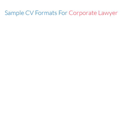
Sample CV Formats For
Corporate Lawyer