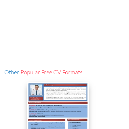
Other
Popular Free CV Formats