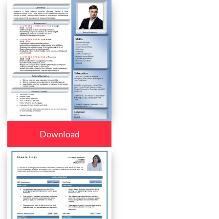
Download