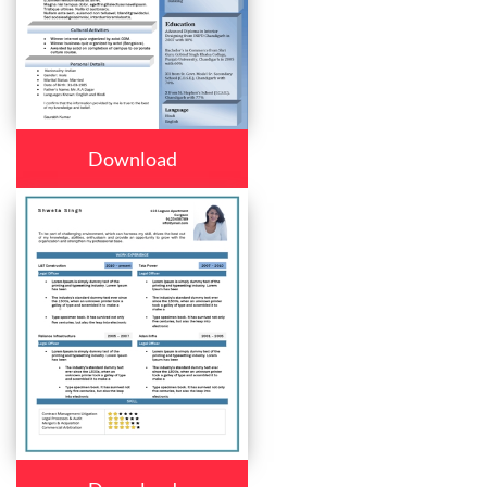
Download