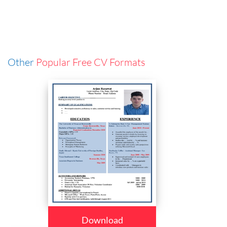
Other
Popular Free CV Formats
Download