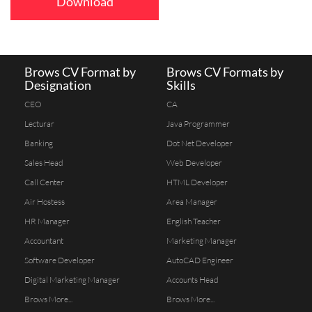
Download
Brows CV Format by
Brows CV Formats by
Designation
Skills
CEO
CA
Lecturar
Java Programmer
Banking
Dot Net Developer
Sales Head
Web Developer
Call Center
HTML Developer
Air Hostess
Area Manager
HR Manager
English Teacher
Accountant
Marketing Manager
Software Developer
AutoCAD Engineer
Digital Marketing Manager
Accounts Head
Brows More...
Brows More...