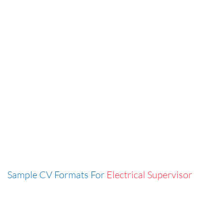
Sample CV Formats For
Electrical Supervisor