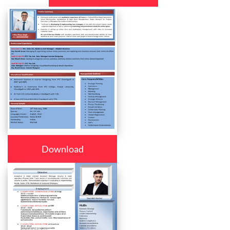
Download