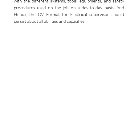
with the different systems, tools, equipments, and safety
procedures used on the job on a day-to-day basis. And
Hence, the CV Format for Electrical supervisor should
persist about all abilities and capacities.