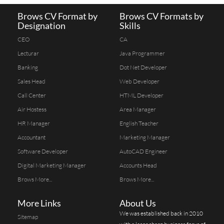
Brows CV Format by
Brows CV Formats by
Designation
Skills
CEO
CA
Lecturar
Java Programmer
Banking
Dot Net Developer
Sales Head
Web Developer
Call Center
HTML Developer
Air Hostess
Area Manager
HR Manager
English Teacher
Accountant
Marketing Manager
Software Developer
AutoCAD Engineer
Digital Marketing Manager
Accounts Head
Brows More...
Brows More...
More Links
About Us
We was established back in 2010
Sitemap