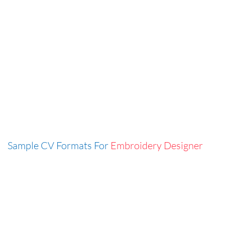
Sample CV Formats For
Embroidery Designer