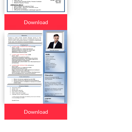
Download
Download