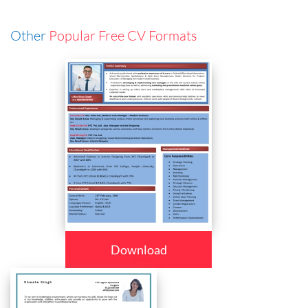
Other
Popular Free CV Formats
Download