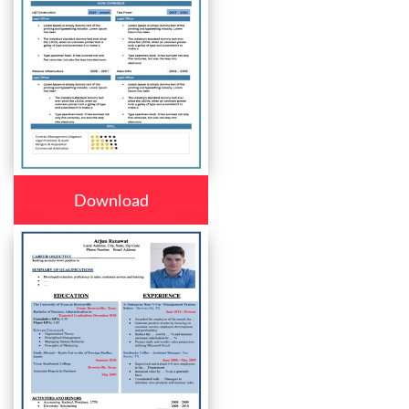
Download