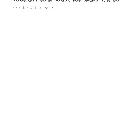
professionals should mention their creative skills and
expertise at their work.