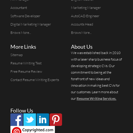
Accountant
Marketing Manager
Software Developer
AutoCAD Engineer
Digital Marketing Manager
Accounts Head
Brows More...
Brows More...
More Links
About Us
We was established back in 2010
Sitemap
with a laser sharp business focus of
Resume Writing Test
developing strategic CVs. Our
Free Resume Review
commitment to being at the
forefront of new ideas and
Contact Resume Writing Experts
innovation in making best CVs for
our customes. Learn more about
our
Resume Writing Services.
Follow Us