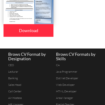
Download
Brows CV Format by
Brows CV Formats by
Designation
Skills
CEO
CA
Lecturar
Java Programmer
Banking
Dot Net Developer
Sales Head
Web Developer
Call Center
HTML Developer
Air Hostess
Area Manager
HR Manager
English Teacher