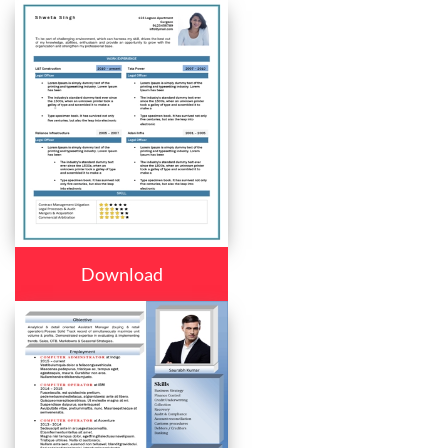
Download