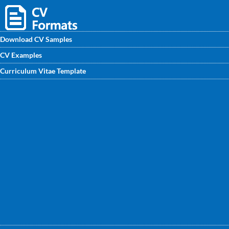
Download CV Samples
CV Examples
Best Event Planner CV samples are ready to use - you can
Curriculum Vitae Template
download easily. This CV template gives you an idea of how
to layout your professional skills and experience if you are
applying for a role as Event Planner.