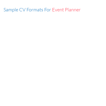
Sample CV Formats For
Event Planner