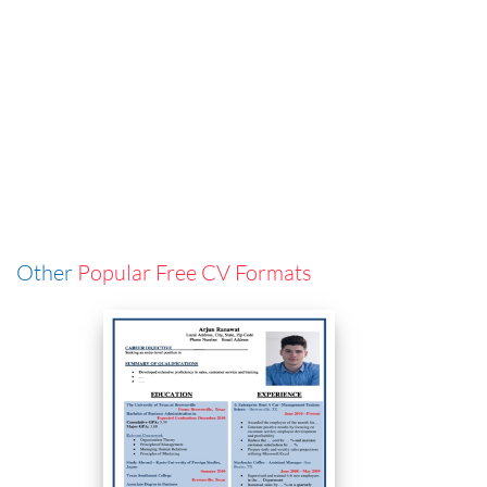
Other
Popular Free CV Formats