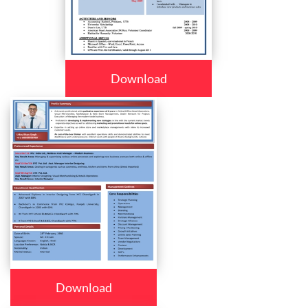
Download
Download