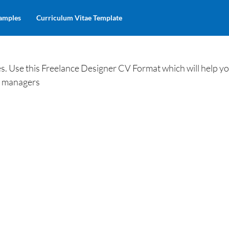
amples
Curriculum Vitae Template
. Use this Freelance Designer CV Format which will help yo
ng managers