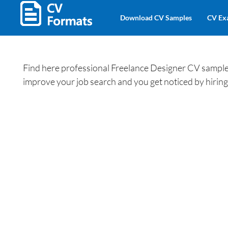
Download CV Samples
CV Ex
Find here professional Freelance Designer CV samples
improve your job search and you get noticed by hiri