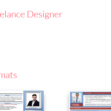
elance Designer
mats