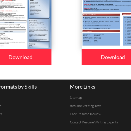
Download
Download
ormats by Skills
More Links
Sitemap
r
Resume Writing Test
er
Free Resume Review
Contact Resume Writing Experts
r