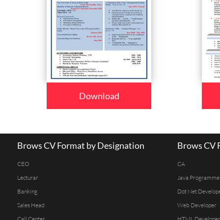
Download
Brows CV Format by Designation
Brows CV F
CEO
CA
Lecturar
Java Programme
Banking
Dot Net Develop
Sales Head
Web Developer
Call Center
HTML Develope