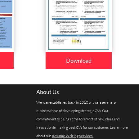
Download
About Us
We was established back in 2010 with a laser sharp
business focus of developing strategic CVs. Our
commitment to being at the forefront of new ideas and
innovation in making best CVs for our customes. Learn more
about our
Resume Writing Services.