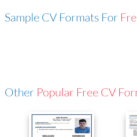
Sample CV Formats For
Fre
Other
Popular Free CV For