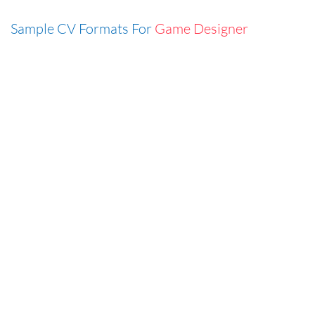
Sample CV Formats For
Game Designer