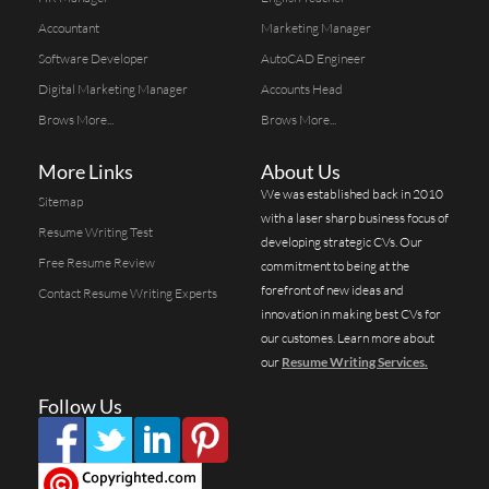
Accountant
Marketing Manager
Software Developer
AutoCAD Engineer
Digital Marketing Manager
Accounts Head
Brows More...
Brows More...
More Links
About Us
We was established back in 2010
Sitemap
with a laser sharp business focus of
Resume Writing Test
developing strategic CVs. Our
Free Resume Review
commitment to being at the
forefront of new ideas and
Contact Resume Writing Experts
innovation in making best CVs for
our customes. Learn more about
our
Resume Writing Services.
Follow Us