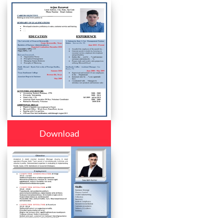
Download