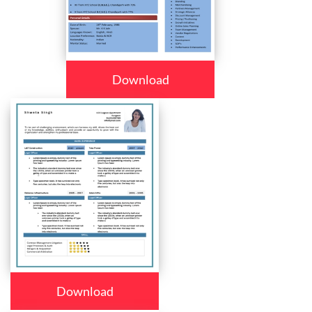
Download
Download