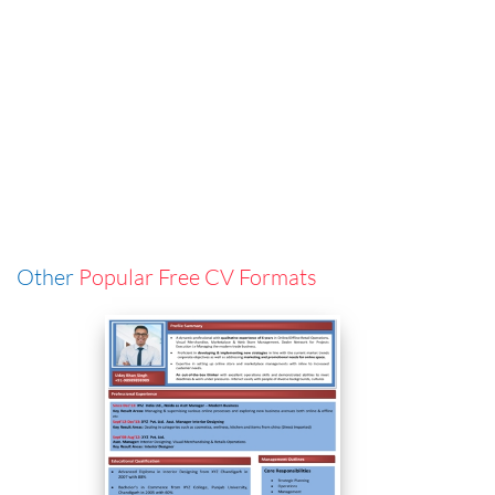
Other
Popular Free CV Formats