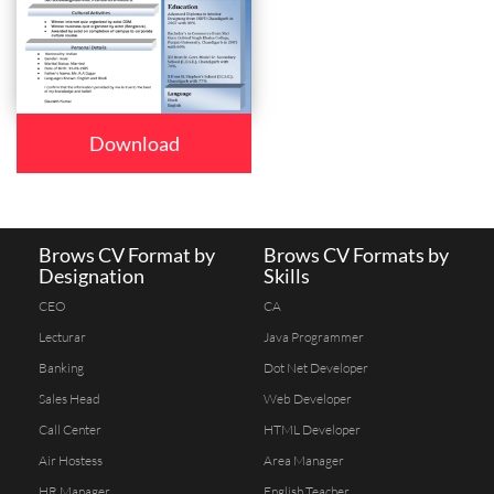
Download
Brows CV Format by
Brows CV Formats by
Designation
Skills
CEO
CA
Lecturar
Java Programmer
Banking
Dot Net Developer
Sales Head
Web Developer
Call Center
HTML Developer
Air Hostess
Area Manager
HR Manager
English Teacher