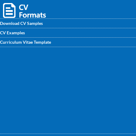
Download CV Samples
CV Examples
Find an dominant Game Designer CV Format to help you
Curriculum Vitae Template
improve your own CV on CVwritingexperts.in. Fully
editable, modern and feminine CV template for Game
Designer.