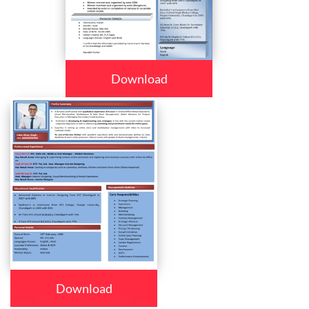
Download
Download