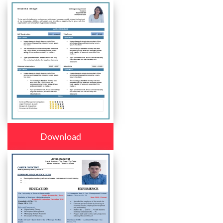
Download