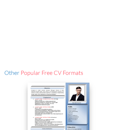
Other
Popular Free CV Formats