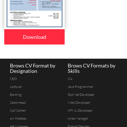
Download
Brows CV Format by
Brows CV Formats by
Designation
Skills
CEO
CA
Lecturar
Java Programmer
Banking
Dot Net Developer
Sales Head
Web Developer
Call Center
HTML Developer
Air Hostess
Area Manager
HR Manager
English Teacher