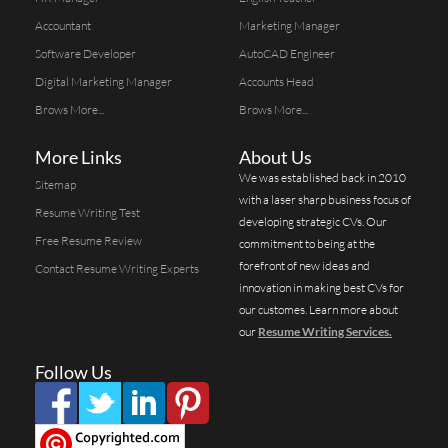
Accountant
Marketing Manager
Software Developer
AutoCAD Engineer
Digital Marketing Manager
Accounts Head
Brows More...
Brows More...
More Links
About Us
We was established back in 2010
Sitemap
with a laser sharp business focus of
Resume Writing Test
developing strategic CVs. Our
Free Resume Review
commitment to being at the
forefront of new ideas and
Contact Resume Writing Experts
innovation in making best CVs for
our customes. Learn more about
our
Resume Writing Services.
Follow Us