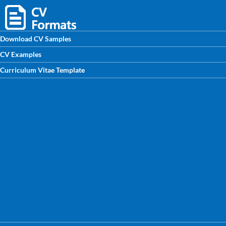
Download CV Samples
CV Examples
Get the best written Horticulturist CV sample by
Curriculum Vitae Template
professional CV writers. You can use them and edit your
own CV by highlighting your career achievement points and
get your own CV ready beat the competitive market.