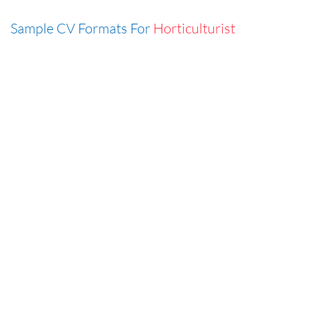
Sample CV Formats For
Horticulturist