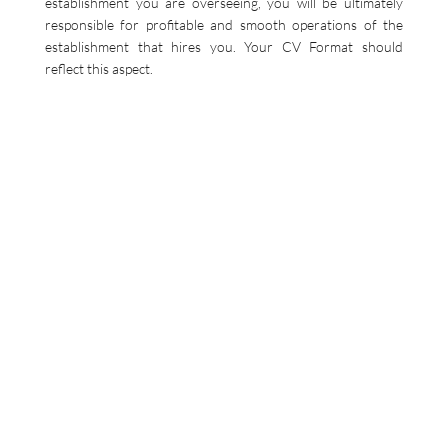
establishment you are overseeing, you will be ultimately
responsible for profitable and smooth operations of the
establishment that hires you. Your CV Format should
reflect this aspect.