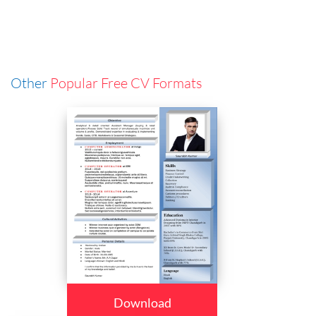
Other
Popular Free CV Formats
Download