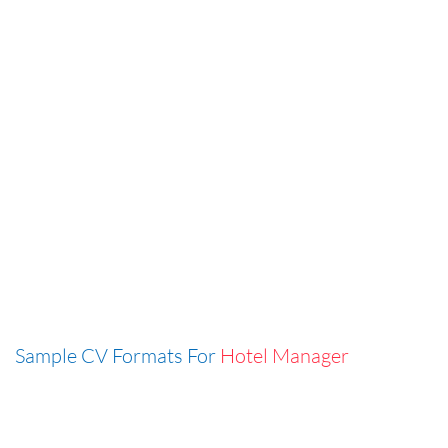
Sample CV Formats For
Hotel Manager