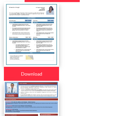
Download