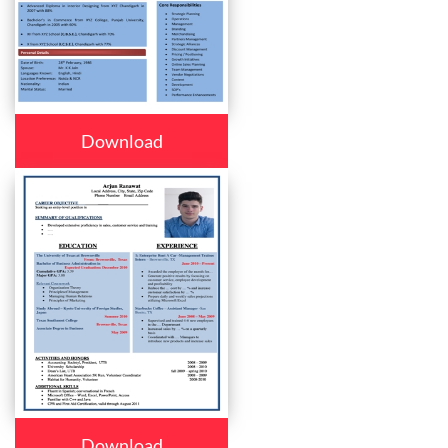
Download
Download