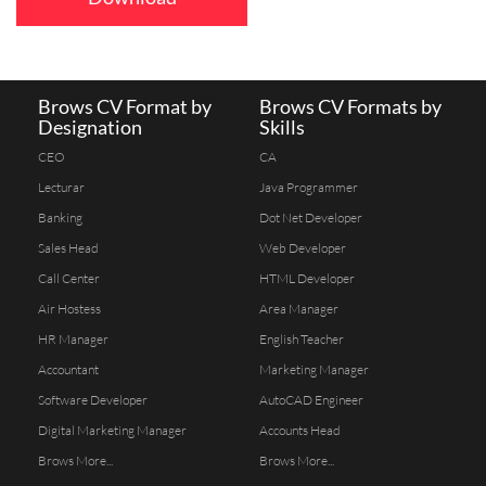
Brows CV Format by
Brows CV Formats by
Designation
Skills
CEO
CA
Lecturar
Java Programmer
Banking
Dot Net Developer
Sales Head
Web Developer
Call Center
HTML Developer
Air Hostess
Area Manager
HR Manager
English Teacher
Accountant
Marketing Manager
Software Developer
AutoCAD Engineer
Digital Marketing Manager
Accounts Head
Brows More...
Brows More...