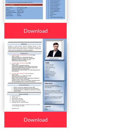
Download
Download