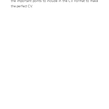
the important points to include in the CV Format to make
the perfect CV.