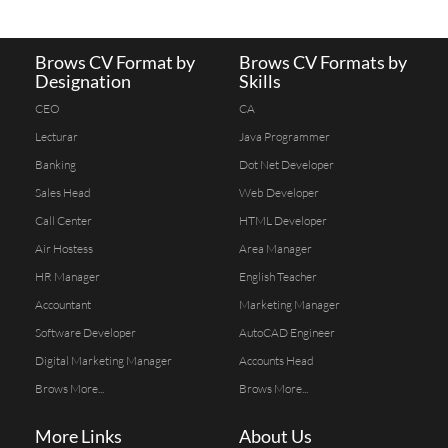
Brows CV Format by
Brows CV Formats by
Designation
Skills
CEO
CA
Lecturar
Java Programmer
Banking
Dot Net Developer
Sales Head
Web Developer
Call Center
HTML Developer
Air Hostess
Area Manager
HR Manager
English Teacher
Accountant
Marketing Manager
Software Developer
AutoCAD Engineer
Digital Marketing Manager
Accounts Head
Brows More...
Brows More...
More Links
About Us