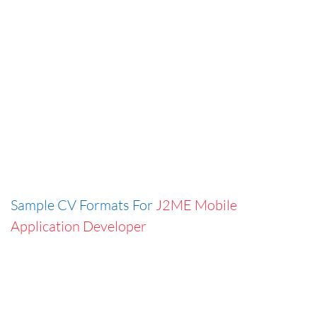
Sample CV Formats For
J2ME Mobile
Application Developer