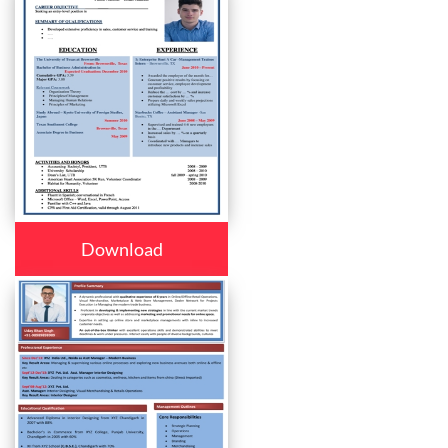
Download