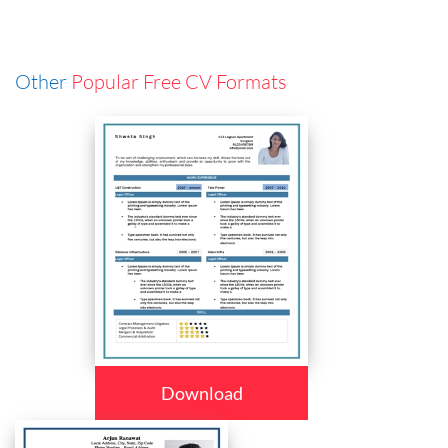
Other
Popular Free CV Formats
Download