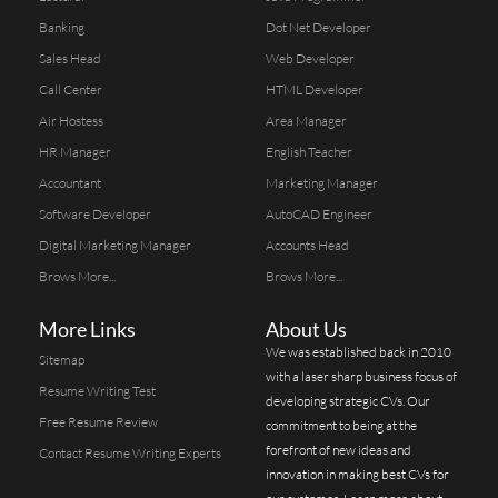
Banking
Dot Net Developer
Sales Head
Web Developer
Call Center
HTML Developer
Air Hostess
Area Manager
HR Manager
English Teacher
Accountant
Marketing Manager
Software Developer
AutoCAD Engineer
Digital Marketing Manager
Accounts Head
Brows More...
Brows More...
More Links
About Us
We was established back in 2010
Sitemap
with a laser sharp business focus of
Resume Writing Test
developing strategic CVs. Our
Free Resume Review
commitment to being at the
forefront of new ideas and
Contact Resume Writing Experts
innovation in making best CVs for