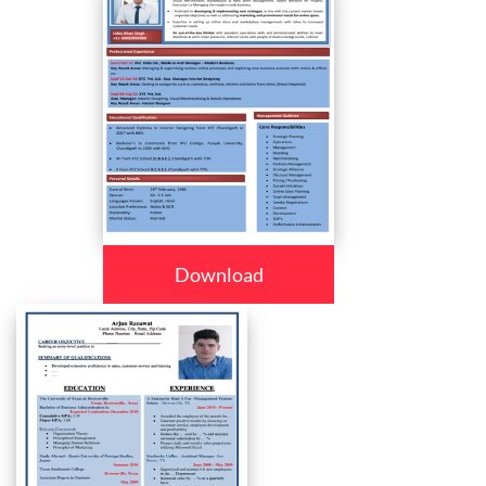
Download