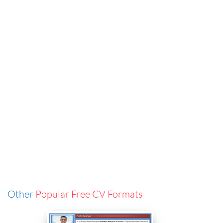
Other
Popular Free CV Formats