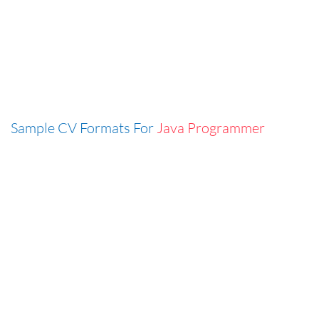
Sample CV Formats For
Java Programmer