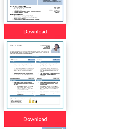
Download
Download