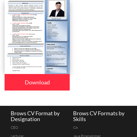
Download
Brows CV Format by
Brows CV Formats by
Designation
Skills
CEO
CA
Lecturar
Java Programmer