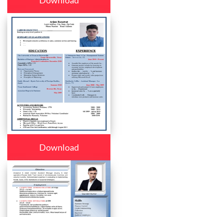
Download
Download