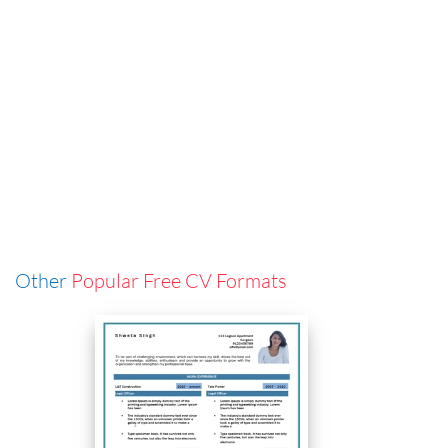
Other
Popular Free CV Formats