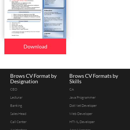
Download
Brows CV Format by
Brows CV Formats by
Designation
Skills
CEO
CA
Lecturar
Java Programmer
Banking
Dot Net Developer
Sales Head
Web Developer
Call Center
HTML Developer
Air Hostess
Area Manager