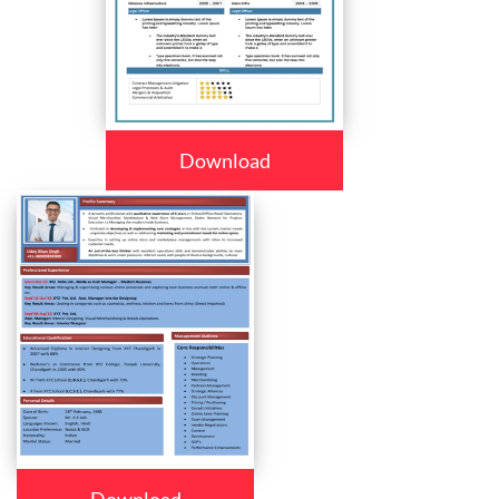
Download