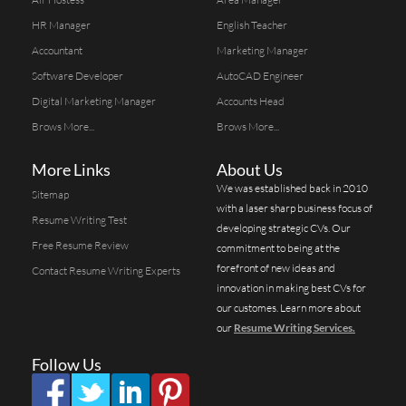
HR Manager
English Teacher
Accountant
Marketing Manager
Software Developer
AutoCAD Engineer
Digital Marketing Manager
Accounts Head
Brows More...
Brows More...
More Links
About Us
We was established back in 2010
Sitemap
with a laser sharp business focus of
Resume Writing Test
developing strategic CVs. Our
Free Resume Review
commitment to being at the
forefront of new ideas and
Contact Resume Writing Experts
innovation in making best CVs for
our customes. Learn more about
our
Resume Writing Services.
Follow Us