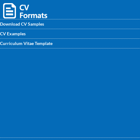
Download CV Samples
CV Examples
Find professional CV/ CV/ Biodata samples for fresher and
Curriculum Vitae Template
experienced Linux System Administrator. Get the best Linux
System Administrator CV Format written by CV writing
experts to get noticed by recruiters.