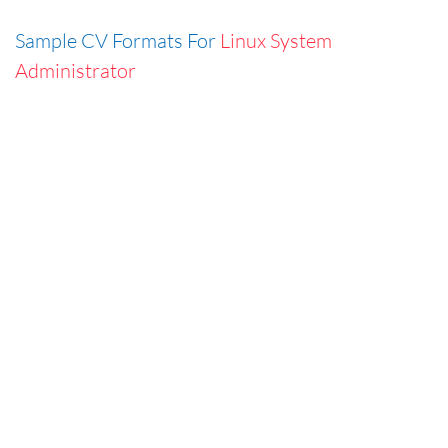
Sample CV Formats For
Linux System
Administrator