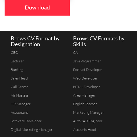
Download
Brows CV Format by
Brows CV Formats by
Designation
Skills
CEO
CA
Lecturar
Java Programmer
Banking
Dot Net Developer
Sales Head
Web Developer
Call Center
HTML Developer
Air Hostess
Area Manager
HR Manager
English Teacher
Accountant
Marketing Manager
Software Developer
AutoCAD Engineer
Digital Marketing Manager
Accounts Head