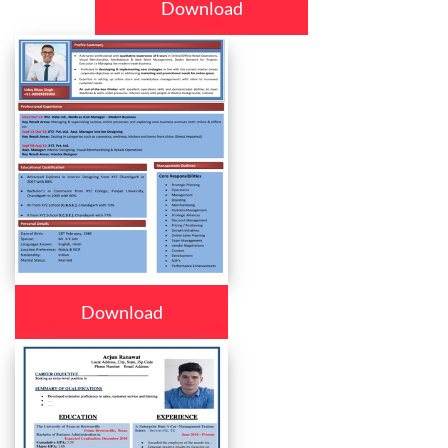
Download
Download