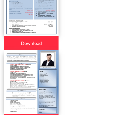
Download