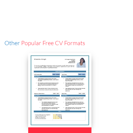
Other
Popular Free CV Formats