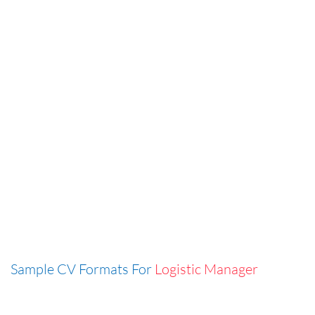
Sample CV Formats For
Logistic Manager