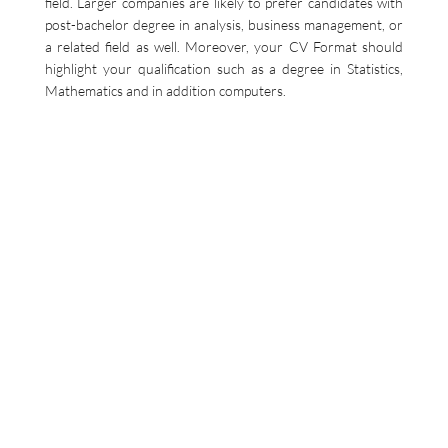
field. Larger companies are likely to prefer candidates with
post-bachelor degree in analysis, business management, or
a related field as well. Moreover, your CV Format should
highlight your qualification such as a degree in Statistics,
Mathematics and in addition computers.