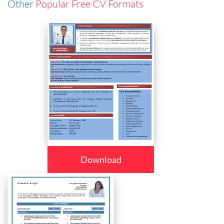
Other
Popular Free CV Formats
Download