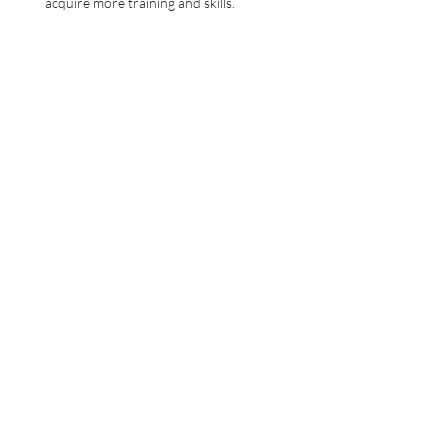
acquire more training and skills.