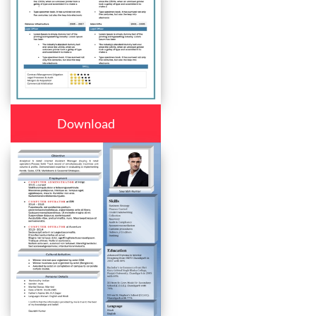
Download