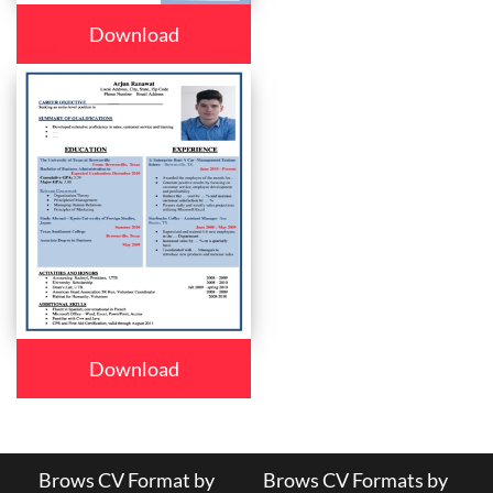
Download
Download
Brows CV Format by
Brows CV Formats by