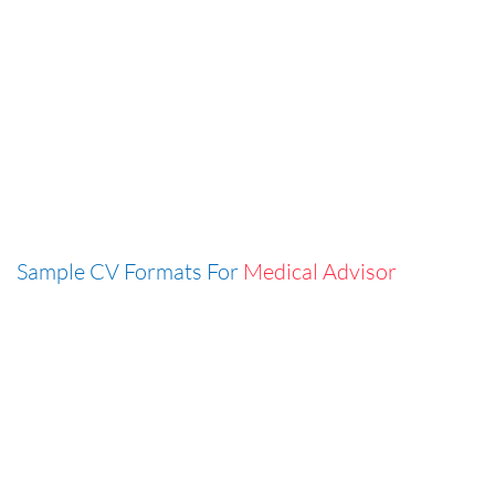
Sample CV Formats For
Medical Advisor