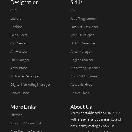
Designation
Skills
CEO
CA
Lecturar
Java Programmer
Banking
Dot Net Developer
Sales Head
Web Developer
Call Center
HTML Developer
Air Hostess
Area Manager
HR Manager
English Teacher
Accountant
Marketing Manager
Software Developer
AutoCAD Engineer
Digital Marketing Manager
Accounts Head
Brows More...
Brows More...
More Links
About Us
We was established back in 2010
Sitemap
with a laser sharp business focus of
Resume Writing Test
developing strategic CVs. Our
Free Resume Review