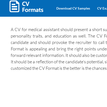
Download CV Samples
CV Ex
A CV for medical assistant should present a short su
personality traits, and education as well. The CV F
candidate and should provoke the recruiter to call
Format is appealing and bring the right points unde
forward relevant information. It should also be custo
It should be a reflection of the candidate’s potential, 
customized the CV Format is the better is the chances o