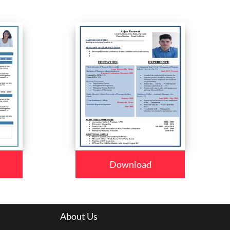
Download
About Us