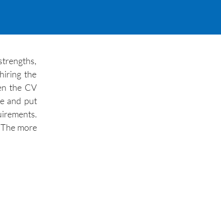
strengths,
hiring the
hen the CV
re and put
uirements.
r. The more