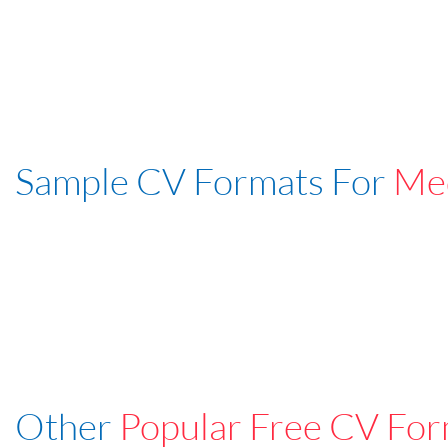
Sample CV Formats For
Med
Other
Popular Free CV For