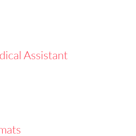
ical Assistant
mats