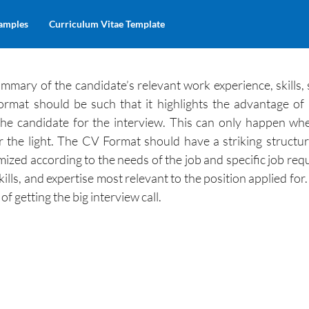
amples
Curriculum Vitae Template
mmary of the candidate’s relevant work experience, skills, 
ormat should be such that it highlights the advantage of 
 the candidate for the interview. This can only happen w
r the light. The CV Format should have a striking structu
mized according to the needs of the job and specific job req
skills, and expertise most relevant to the position applied fo
f getting the big interview call.