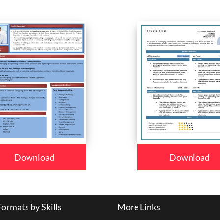
Download
Download
ormats by Skills
More Links