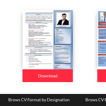
Download
Brows CV Format by Designation
Brows CV F