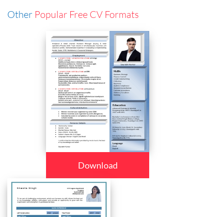
Other
Popular Free CV Formats
Download