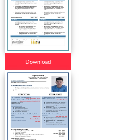
Download