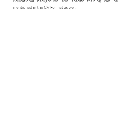
Educational background and specific training can be
mentioned in the CV Format as well.