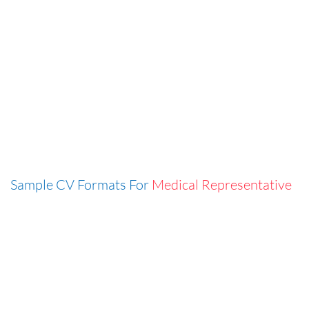
Sample CV Formats For
Medical Representative