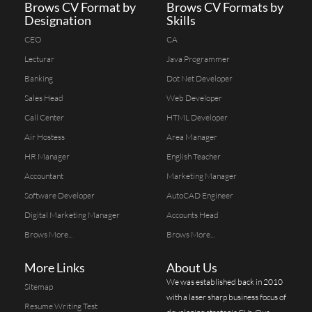
Brows CV Format by
Brows CV Formats by
Designation
Skills
CEO
CA
Lecturar
Java Programmer
Banking
Dot Net Developer
Sales Head
Web Developer
Call Center
HTML Developer
Air Hostess
Area Manager
HR Manager
English Teacher
Accountant
Marketing Manager
Software Developer
AutoCAD Engineer
Digital Marketing Manager
Accounts Head
Brows More...
Brows More...
More Links
About Us
We was established back in 2010
Sitemap
with a laser sharp business focus of
Resume Writing Test