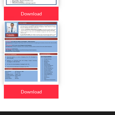
Download
Download