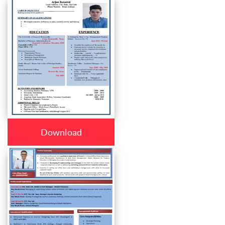
Download