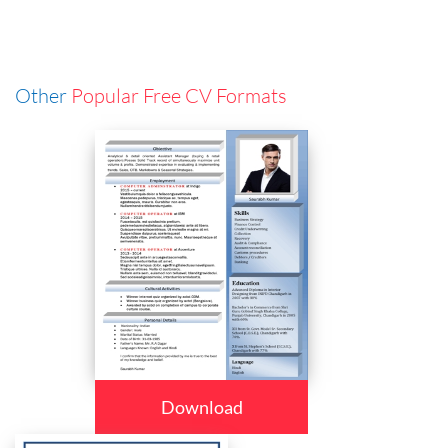
Other
Popular Free CV Formats
Download