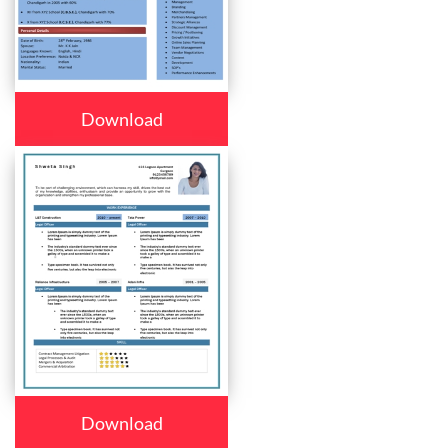
Download
Download