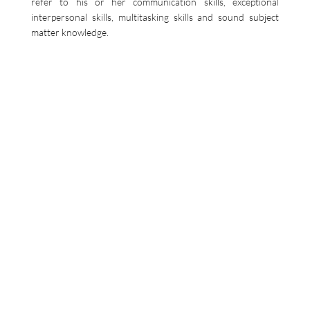
refer to his or her communication skills, exceptional
interpersonal skills, multitasking skills and sound subject
matter knowledge.