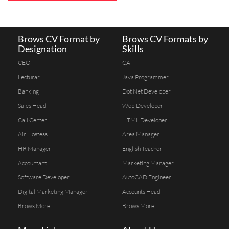
Brows CV Format by
Brows CV Formats by
Designation
Skills
CEO
CA
Lecturar
Java Programmer
Banking
Dot Net Developer
Sales Head
Web Developer
Call Center
HTML Developer
Air Hostess
Area Manager
HR Manager
English Teacher
Accountant
Marketing Manager
Software Developer
AutoCAD Engineer
Digital Marketing Manager
Accounts Head
Brows More...
Brows More...