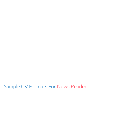
Sample CV Formats For
News Reader