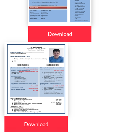
Download
Download