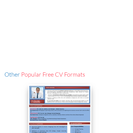
Other
Popular Free CV Formats