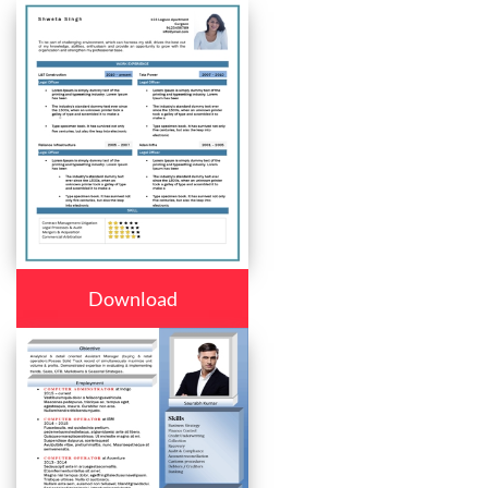
Download