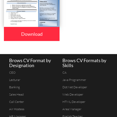
Download
Brows CV Format by
Brows CV Formats by
Designation
Skills
CEO
CA
Lecturar
Java Programmer
Banking
Dot Net Developer
Sales Head
Web Developer
Call Center
HTML Developer
Air Hostess
Area Manager
HR Manager
English Teacher