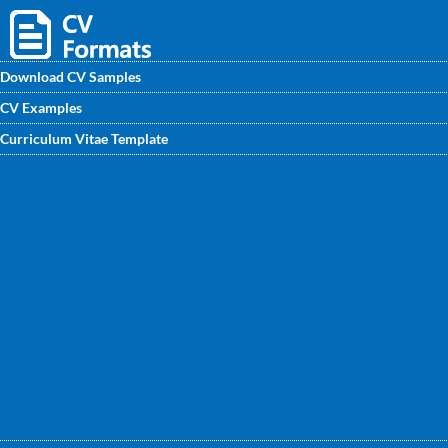
Download CV Samples
CV Examples
Download FREE CV Format for Nutritionist and enhance
Curriculum Vitae Template
your CV for a better job search process. Get the sample CV
for fresher & experienced professionals designed by
experts at CVwritingexperts.in.