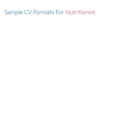
Sample CV Formats For
Nutritionist