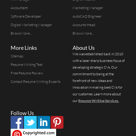
Accountant
Marketing Manager
Software Developer
AutoCAD Engineer
Digital Marketing Manager
Accounts Head
Brows More...
Brows More...
More Links
About Us
We was established back in 2010
Sitemap
with a laser sharp business focus of
Resume Writing Test
developing strategic CVs. Our
Free Resume Review
commitment to being at the
forefront of new ideas and
Contact Resume Writing Experts
innovation in making best CVs for
our customes. Learn more about
our
Resume Writing Services.
Follow Us