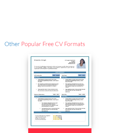
Other
Popular Free CV Formats