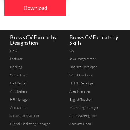
Download
Brows CV Format by
Brows CV Formats by
Designation
Skills
CEO
CA
Lecturar
Java Programmer
Banking
Dot Net Developer
Sales Head
Web Developer
Call Center
HTML Developer
Air Hostess
Area Manager
HR Manager
English Teacher
Accountant
Marketing Manager
Software Developer
AutoCAD Engineer
Digital Marketing Manager
Accounts Head