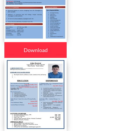
Download