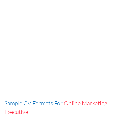
Sample CV Formats For
Online Marketing
Executive