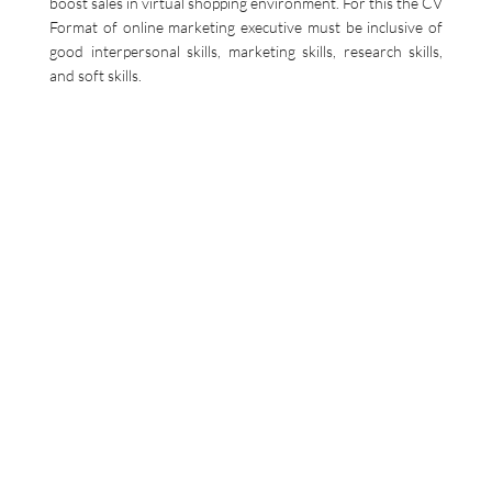
boost sales in virtual shopping environment. For this the CV
Format of online marketing executive must be inclusive of
good interpersonal skills, marketing skills, research skills,
and soft skills.