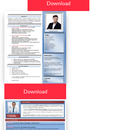
Download
Download