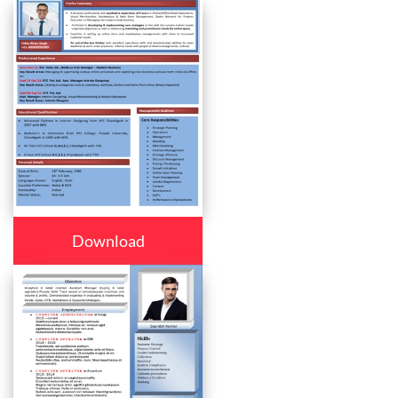
Download