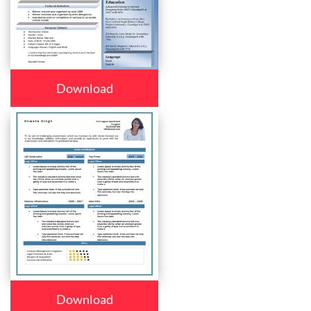
Download
Download