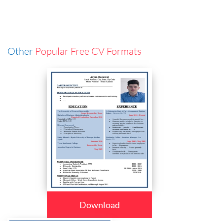
Other
Popular Free CV Formats
Download