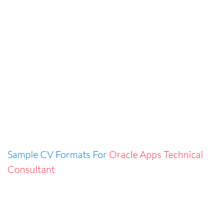
Sample CV Formats For
Oracle Apps Technical
Consultant