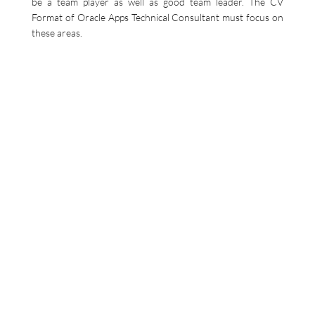
be a team player as well as good team leader. The CV
Format of Oracle Apps Technical Consultant must focus on
these areas.