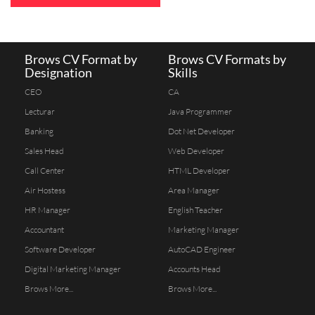
Brows CV Format by
Brows CV Formats by
Designation
Skills
CEO
CA
Lecturar
Java Programmer
Banking
Dot Net Developer
Sales Head
Web Developer
Call Center
HTML Developer
Air Hostess
Area Manager
HR Manager
English Teacher
Accountant
Marketing Manager
Software Developer
AutoCAD Engineer
Digital Marketing Manager
Accounts Head
Brows More...
Brows More...