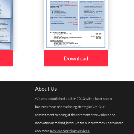
Download
About Us
We was established back in 2010 with a laser sharp
business focus of developing strategic CVs. Our
commitment to being at the forefront of new ideas and
innovation in making best CVs for our customes. Learn more
about our
Resume Writing Services.