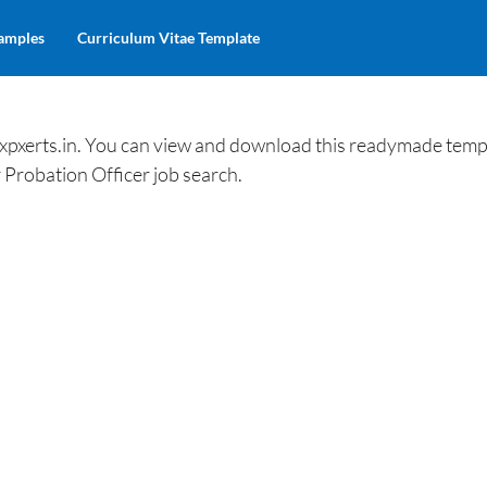
amples
Curriculum Vitae Template
xpxerts.in. You can view and download this readymade temp
 Probation Officer job search.