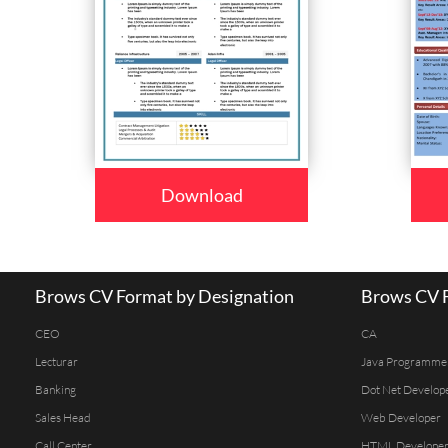
Download
Brows CV Format by Designation
Brows CV F
CEO
CA
Lecturar
Java Programme
Banking
Dot Net Develop
Sales Head
Web Developer
Call Center
HTML Develope