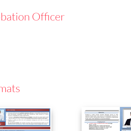
bation Officer
mats