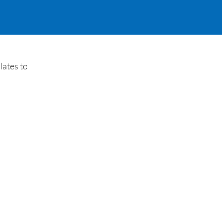
lates to