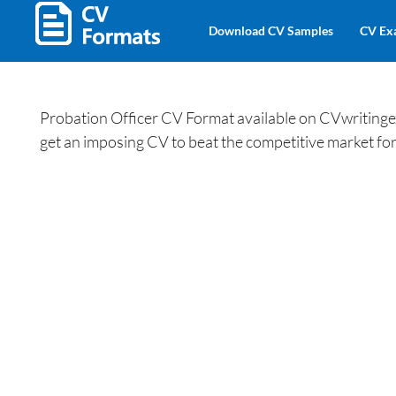
Download CV Samples
CV Ex
Probation Officer CV Format available on CVwritinge
get an imposing CV to beat the competitive market for