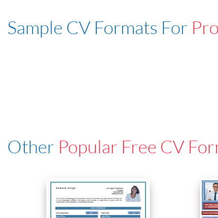
Sample CV Formats For
Pro
Other
Popular Free CV For