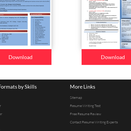
Download
Download
ormats by Skills
More Links
Sitemap
r
Resume Writing Test
er
Free Resume Review
Contact Resume Writing Experts
r