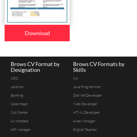
Download
Brows CV Format by
Brows CV Formats by
Designation
Skills
CEO
CA
Lecturar
Java Programmer
Banking
Dot Net Developer
Sales Head
Web Developer
Call Center
HTML Developer
Air Hostess
Area Manager
HR Manager
English Teacher