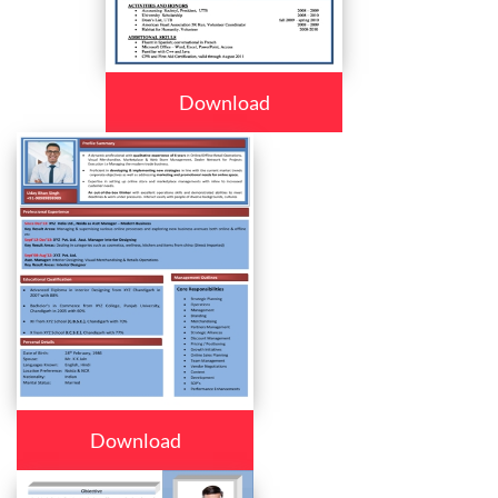
Download
Download