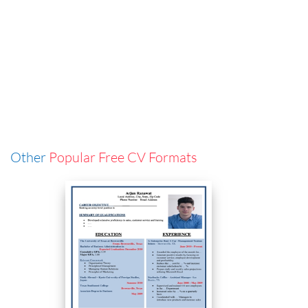
Other
Popular Free CV Formats