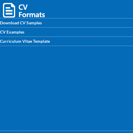
Download CV Samples
CV Examples
Looking for Quality Manager CV / CV Format? then, visit
Curriculum Vitae Template
www.CVwritingexperts.in for experienced Quality
Managers CV samples. Choose the best one for you.