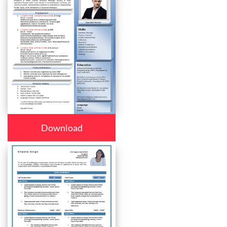
Download