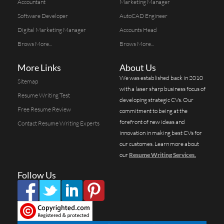
Accountant
Marketing Manager
Software Developer
AutoCAD Engineer
Digital Marketing Manager
Accounts Head
Brows More...
Brows More...
More Links
About Us
We was established back in 2010
Sitemap
with a laser sharp business focus of
Resume Writing Test
developing strategic CVs. Our
Free Resume Review
commitment to being at the
forefront of new ideas and
Contact Resume Writing Experts
innovation in making best CVs for
our customes. Learn more about
our
Resume Writing Services.
Follow Us