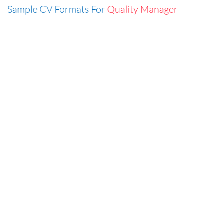
Sample CV Formats For
Quality Manager