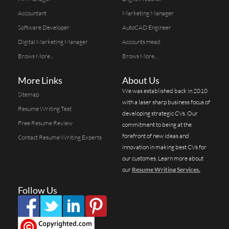
Accountant
Marketing Manager
Software Developer
AutoCAD Engineer
Digital Marketing Manager
Accounts Head
Brows More...
Brows More...
More Links
About Us
We was established back in 2010
Sitemap
with a laser sharp business focus of
Resume Writing Test
developing strategic CVs. Our
Free Resume Review
commitment to being at the
forefront of new ideas and
Contact Resume Writing Experts
innovation in making best CVs for
our customes. Learn more about
our
Resume Writing Services.
Follow Us