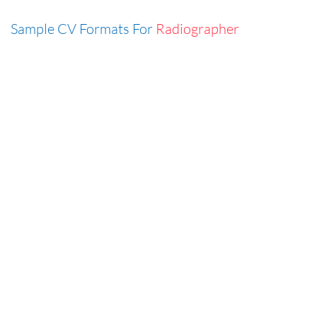
Sample CV Formats For
Radiographer