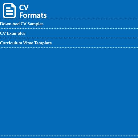
Download CV Samples
CV Examples
Download Radiographer CV sample for FREE from
Curriculum Vitae Template
CVwritingexperts.in. You will find here an effective and
motivated CV for Radiographer written by CV writing
experts. Visit today!!