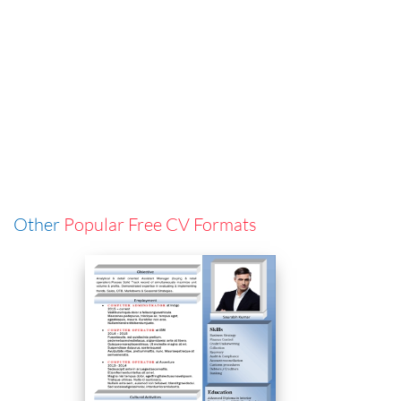
Other
Popular Free CV Formats