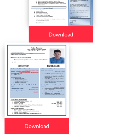
Download
Download