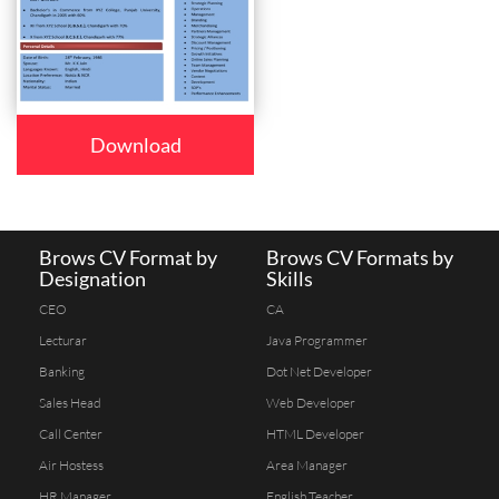
Download
Brows CV Format by
Brows CV Formats by
Designation
Skills
CEO
CA
Lecturar
Java Programmer
Banking
Dot Net Developer
Sales Head
Web Developer
Call Center
HTML Developer
Air Hostess
Area Manager
HR Manager
English Teacher