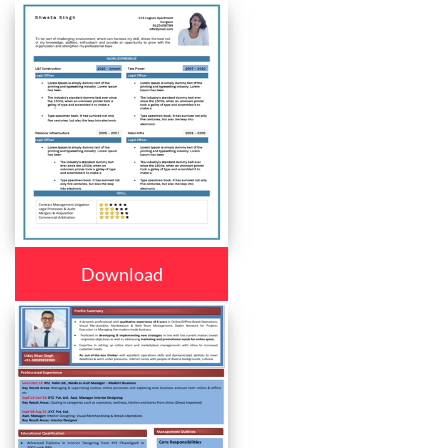
Download