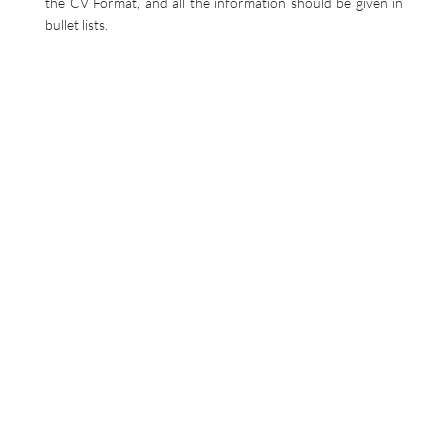
the CV Format, and all the information should be given in
bullet lists.