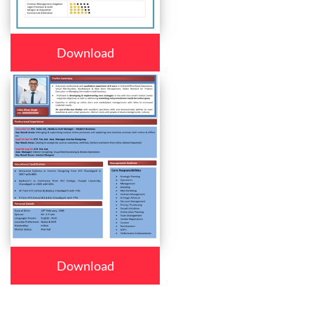
Download
Download