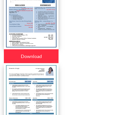
Download