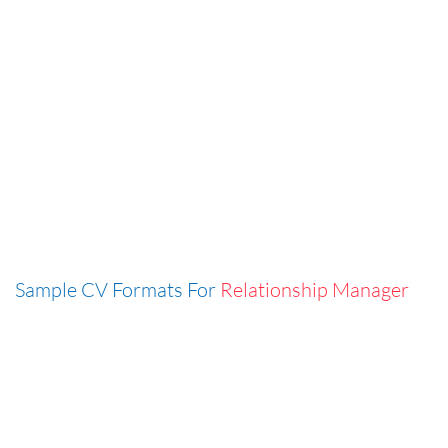
Sample CV Formats For
Relationship Manager