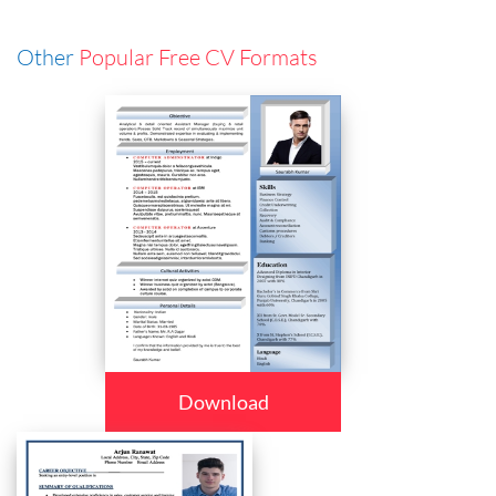
Other
Popular Free CV Formats
Download