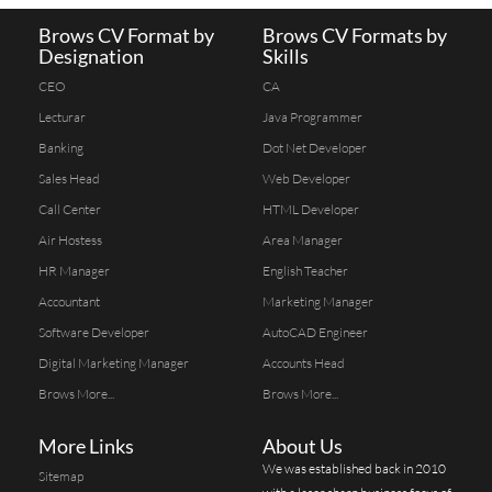
Brows CV Format by
Brows CV Formats by
Designation
Skills
CEO
CA
Lecturar
Java Programmer
Banking
Dot Net Developer
Sales Head
Web Developer
Call Center
HTML Developer
Air Hostess
Area Manager
HR Manager
English Teacher
Accountant
Marketing Manager
Software Developer
AutoCAD Engineer
Digital Marketing Manager
Accounts Head
Brows More...
Brows More...
More Links
About Us
We was established back in 2010
Sitemap