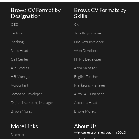
Brows CV Format by
Brows CV Formats by
Designation
Skills
CEO
CA
Lecturar
Java Programmer
Banking
Dot Net Developer
Sales Head
Web Developer
Call Center
HTML Developer
Air Hostess
Area Manager
HR Manager
English Teacher
Accountant
Marketing Manager
Software Developer
AutoCAD Engineer
Digital Marketing Manager
Accounts Head
Brows More...
Brows More...
More Links
About Us
We was established back in 2010
Sitemap