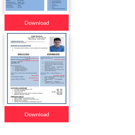
Download
Download