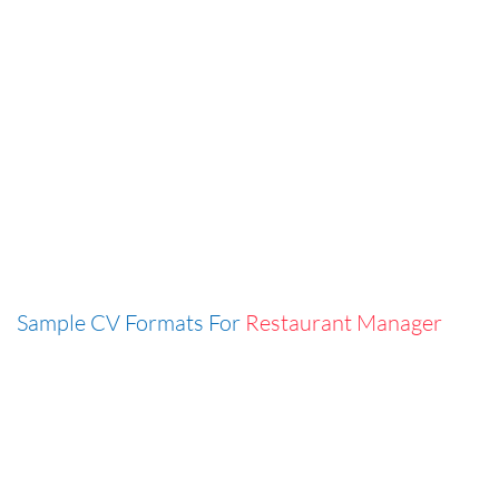
Sample CV Formats For
Restaurant Manager