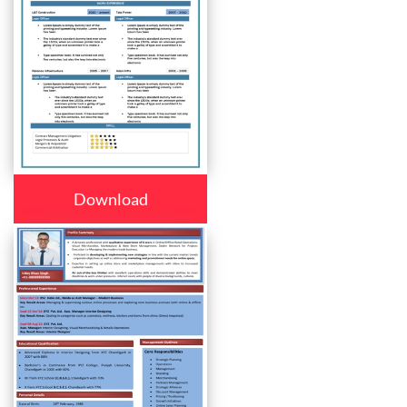
Download