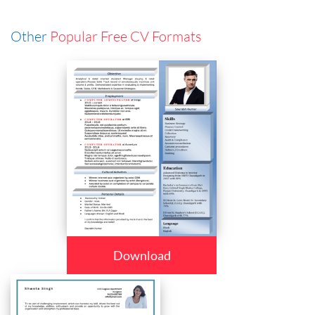
Other
Popular Free CV Formats
Download