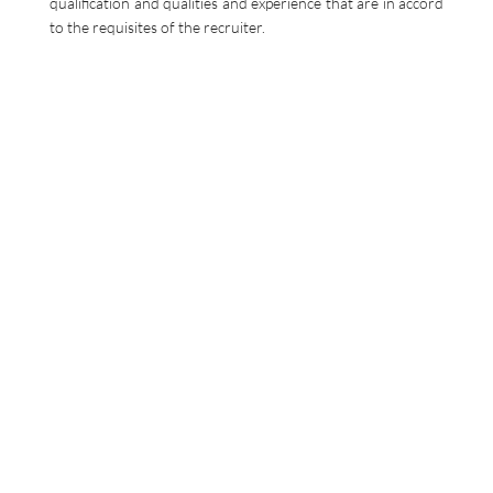
qualification and qualities and experience that are in accord
to the requisites of the recruiter.