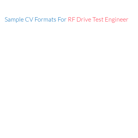
Sample CV Formats For
RF Drive Test Engineer