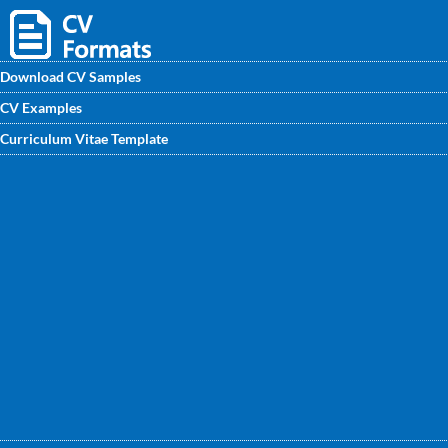
Download CV Samples
CV Examples
Use RF Drive Test Engineer CV Sample available at
Curriculum Vitae Template
CVwritingexperts.in to build a strong and appealing CV. You
can find here the best RF Drive Test Engineer CV/CV
Format and excellent tips that will help you stand out from
your competition. Get started.