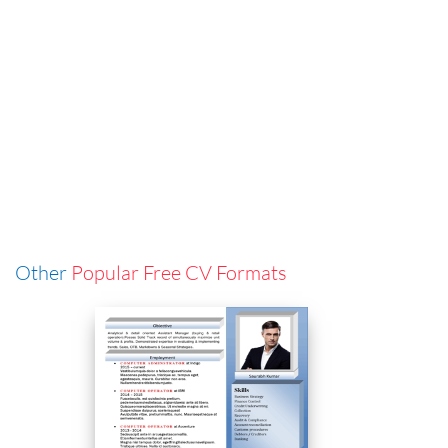
Other
Popular Free CV Formats