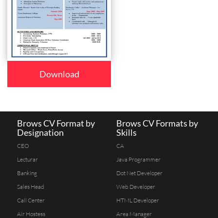
Download
Brows CV Format by
Brows CV Formats by
Designation
Skills
CEO
CA
Lecturar
Java Programmer
Banking
Dot Net Developer
Sales Head
Web Developer
Call Center
HTML Developer
Air Hostess
Area Manager