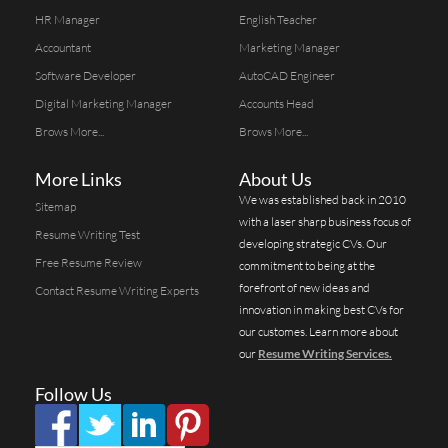
HR Manager
English Teacher
Accountant
Marketing Manager
Software Developer
AutoCAD Engineer
Digital Marketing Manager
Accounts Head
Brows More...
Brows More...
More Links
About Us
We was established back in 2010
Sitemap
with a laser sharp business focus of
Resume Writing Test
developing strategic CVs. Our
Free Resume Review
commitment to being at the
forefront of new ideas and
Contact Resume Writing Experts
innovation in making best CVs for
our customes. Learn more about
our
Resume Writing Services.
Follow Us