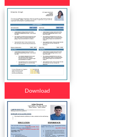
Download