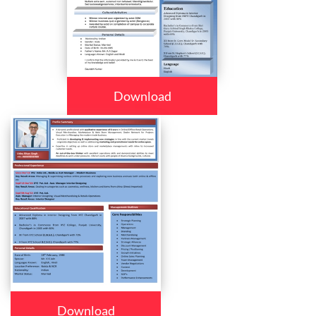
Download
Download