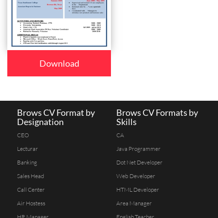
Download
Brows CV Format by
Brows CV Formats by
Designation
Skills
CEO
CA
Lecturar
Java Programmer
Banking
Dot Net Developer
Sales Head
Web Developer
Call Center
HTML Developer
Air Hostess
Area Manager
HR Manager
English Teacher