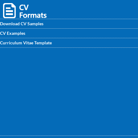
Download CV Samples
CV Examples
Download Safety Engineer CV samples from
Curriculum Vitae Template
CVwritingexperts.in. Get an outstanding Safety Engineer
CV Format written by professional with all premium points
mentioned.