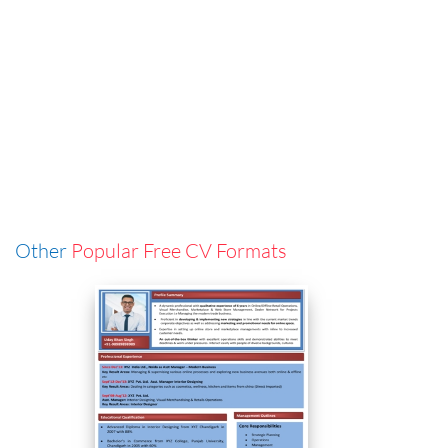
Other
Popular Free CV Formats