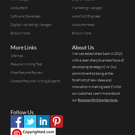
Accountant
Marketing Manager
Software Developer
AutoCAD Engineer
Digital Marketing Manager
Accounts Head
Brows More...
Brows More...
More Links
About Us
We was established back in 2010
Sitemap
with a laser sharp business focus of
Resume Writing Test
developing strategic CVs. Our
Free Resume Review
commitment to being at the
forefront of new ideas and
Contact Resume Writing Experts
innovation in making best CVs for
our customes. Learn more about
our
Resume Writing Services.
Follow Us