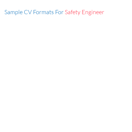
Sample CV Formats For
Safety Engineer