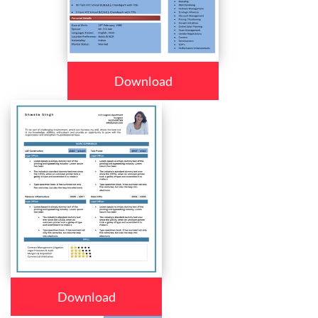
Download
Download