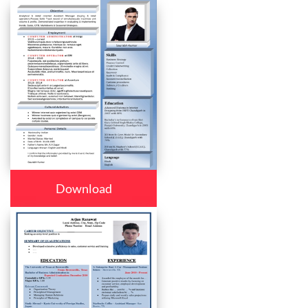
Download