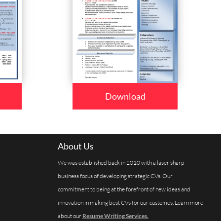
Download
About Us
We was established back in 2010 with a laser sharp
business focus of developing strategic CVs. Our
commitment to being at the forefront of new ideas and
innovation in making best CVs for our customes. Learn more
about our
Resume Writing Services.