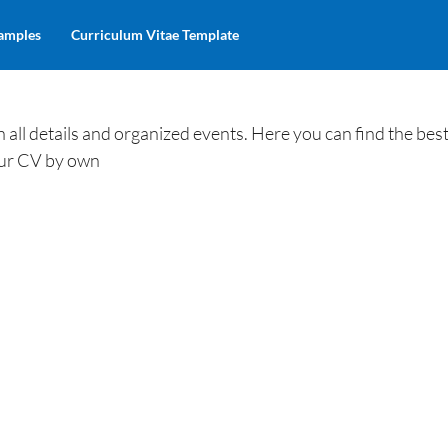
amples
Curriculum Vitae Template
ll details and organized events. Here you can find the best
our CV by own