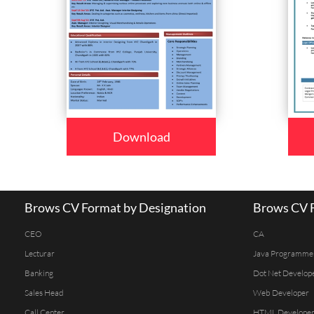
Download
Brows CV Format by Designation
Brows CV F
CEO
CA
Lecturar
Java Programme
Banking
Dot Net Develop
Sales Head
Web Developer
Call Center
HTML Develope