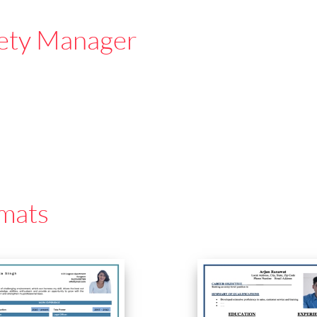
ety Manager
mats