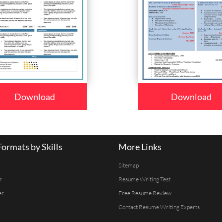
Download
Download
ormats by Skills
More Links
Sitemap
r
Resume Writing Test
er
Free Resume Review
Contact Resume Writing Experts
r