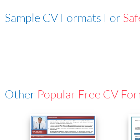
Sample CV Formats For
Saf
Other
Popular Free CV For