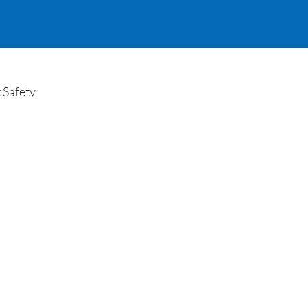
 Safety