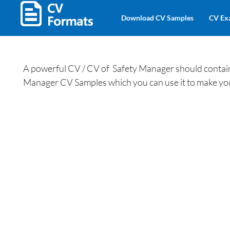
Download CV Samples
CV Ex
A powerful CV / CV of Safety Manager should contain a
Manager CV Samples which you can use it to make y