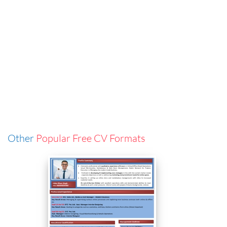
Other
Popular Free CV Formats