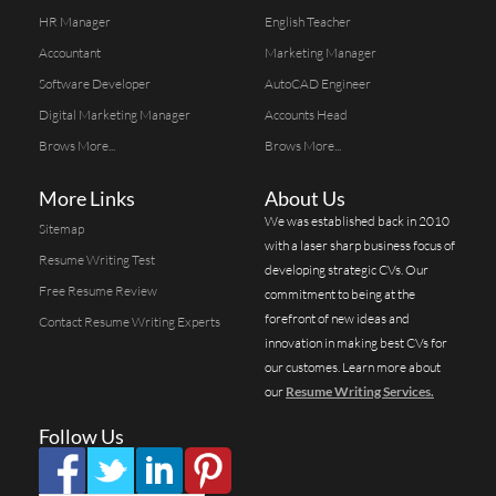
HR Manager
English Teacher
Accountant
Marketing Manager
Software Developer
AutoCAD Engineer
Digital Marketing Manager
Accounts Head
Brows More...
Brows More...
More Links
About Us
We was established back in 2010
Sitemap
with a laser sharp business focus of
Resume Writing Test
developing strategic CVs. Our
Free Resume Review
commitment to being at the
forefront of new ideas and
Contact Resume Writing Experts
innovation in making best CVs for
our customes. Learn more about
our
Resume Writing Services.
Follow Us