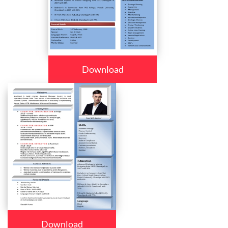
Download
Download