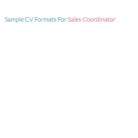
Sample CV Formats For
Sales Coordinator