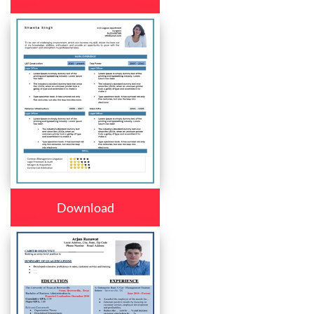
Download