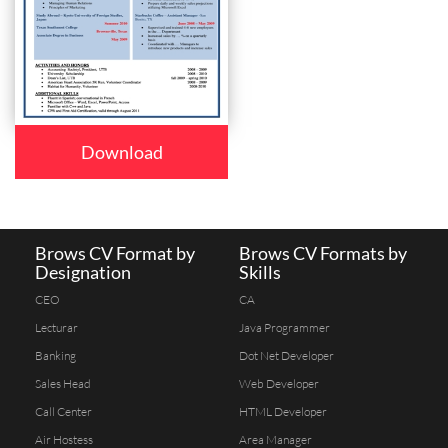
Download
Brows CV Format by
Brows CV Formats by
Designation
Skills
CEO
CA
Lecturar
Java Programmer
Banking
Dot Net Developer
Sales Head
Web Developer
Call Center
HTML Developer
Air Hostess
Area Manager