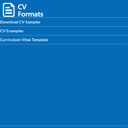
Download CV Samples
CV Examples
If you are looking for your bright future in Sales
Curriculum Vitae Template
Coordinator then, you should take benefits from free CV
samples for Sales Coordinator available on
CVwritingexpert.in. These professional CV samples will help
you to improve your own CV.