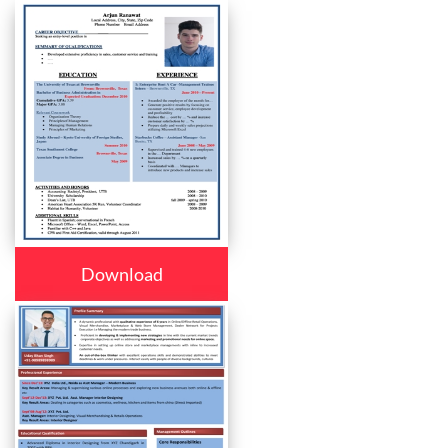
Download