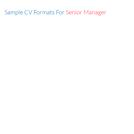
Sample CV Formats For
Senior Manager