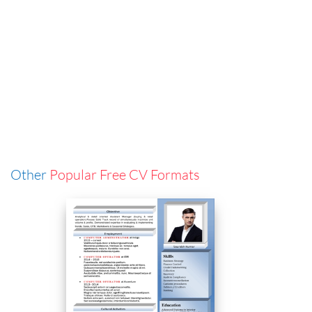
Other
Popular Free CV Formats