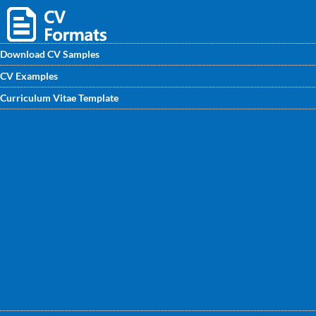
Download CV Samples
CV Examples
Senior Manager CV Sample, you may review or download
Curriculum Vitae Template
the readymade CV Format for the post of Senior Manager.
Visit website at www.CVwritingexperts.in to get your own
CV.