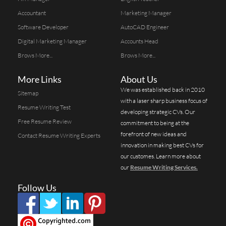
Accountant
Marketing Manager
Software Developer
AutoCAD Engineer
Digital Marketing Manager
Accounts Head
Brows More...
Brows More...
More Links
About Us
We was established back in 2010
Sitemap
with a laser sharp business focus of
Resume Writing Test
developing strategic CVs. Our
Free Resume Review
commitment to being at the
forefront of new ideas and
Contact Resume Writing Experts
innovation in making best CVs for
our customes. Learn more about
our
Resume Writing Services.
Follow Us