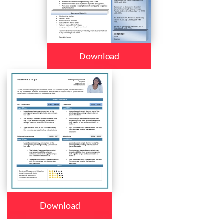
Download
Download