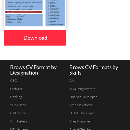
Download
Brows CV Format by
Brows CV Formats by
Designation
Skills
CEO
CA
Lecturar
Java Programmer
Banking
Dot Net Developer
Sales Head
Web Developer
Call Center
HTML Developer
Air Hostess
Area Manager
HR Manager
English Teacher