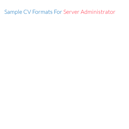
Sample CV Formats For
Server Administrator