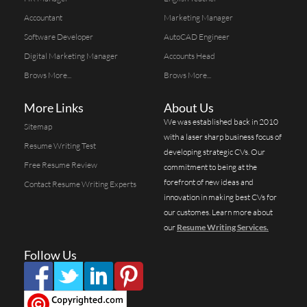
Accountant
Marketing Manager
Software Developer
AutoCAD Engineer
Digital Marketing Manager
Accounts Head
Brows More...
Brows More...
More Links
About Us
We was established back in 2010
Sitemap
with a laser sharp business focus of
Resume Writing Test
developing strategic CVs. Our
Free Resume Review
commitment to being at the
forefront of new ideas and
Contact Resume Writing Experts
innovation in making best CVs for
our customes. Learn more about
our
Resume Writing Services.
Follow Us