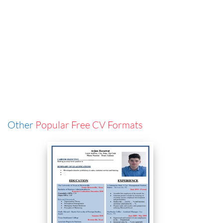
Other
Popular Free CV Formats