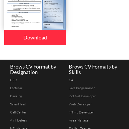
Download
Brows CV Format by
Brows CV Formats by
Designation
Skills
CEO
CA
Lecturar
Java Programmer
Banking
Dot Net Developer
Sales Head
Web Developer
Call Center
HTML Developer
Air Hostess
Area Manager
HR Manager
English Teacher