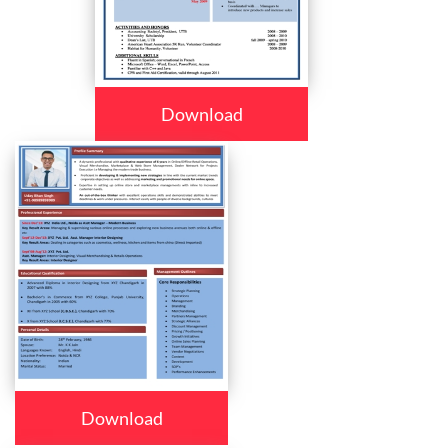
Download
Download