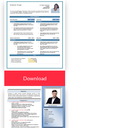
Download