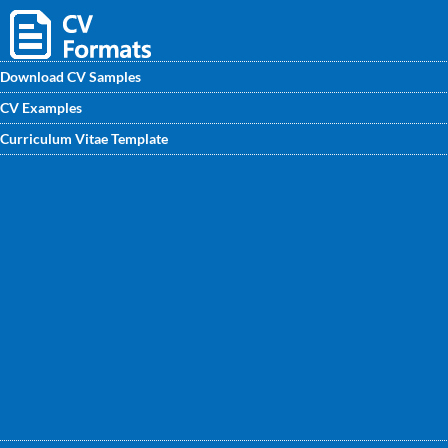
Download CV Samples
CV Examples
Download FREE CV Format for server asministrator and
Curriculum Vitae Template
enhance your CV for a better job search process. Get the
sample CV for fresher & experienced professionals
designed by experts at CVwritingexperts.in.