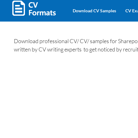
Download CV Samples
CV Ex
Download professional CV/ CV/ samples for Sharepoi
written by CV writing experts to get noticed by recruit