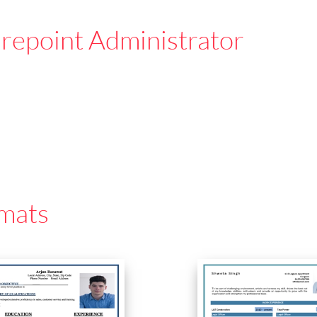
repoint Administrator
mats