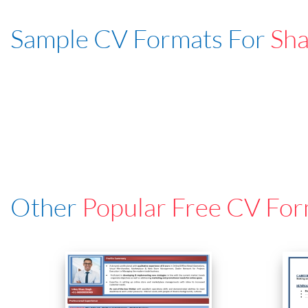
Sample CV Formats For
Sha
Other
Popular Free CV For