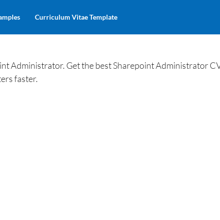
amples
Curriculum Vitae Template
nt Administrator. Get the best Sharepoint Administrator C
ers faster.