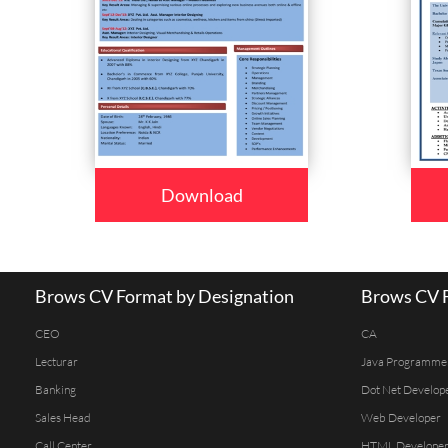
Download
Brows CV Format by Designation
Brows CV F
CEO
CA
Lecturar
Java Programme
Banking
Dot Net Develop
Sales Head
Web Developer
Call Center
HTML Develope