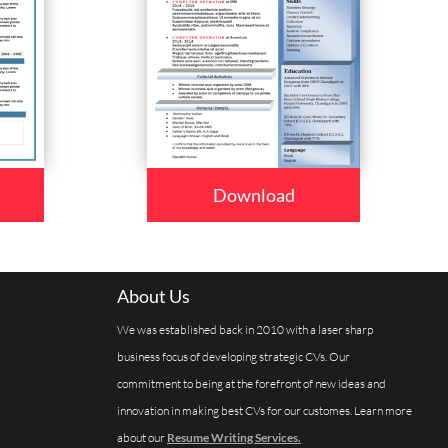
Download
About Us
We was established back in 2010 with a laser sharp
business focus of developing strategic CVs. Our
commitment to being at the forefront of new ideas and
innovation in making best CVs for our customes. Learn more
about our
Resume Writing Services.