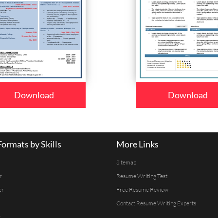
Download
Download
ormats by Skills
More Links
Sitemap
r
Resume Writing Test
er
Free Resume Review
Contact Resume Writing Experts
r