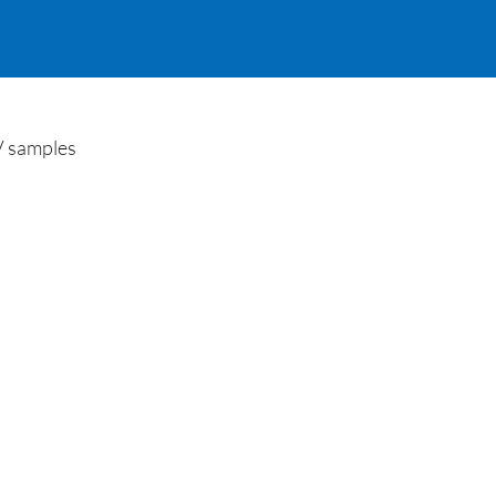
V samples