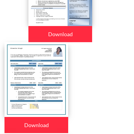
Download
Download