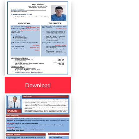
Download