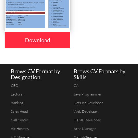
Download
Brows CV Format by
Brows CV Formats by
Designation
Skills
CEO
CA
Lecturar
Java Programmer
Banking
Dot Net Developer
Sales Head
Web Developer
Call Center
HTML Developer
Air Hostess
Area Manager
HR Manager
English Teacher