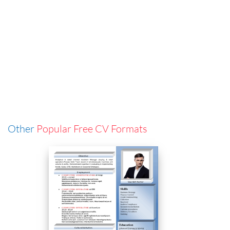
Other
Popular Free CV Formats