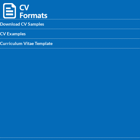
Download CV Samples
CV Examples
Find professional CV/ CV samples for fresher and
Curriculum Vitae Template
experienced Software Architect. At CVwritingexpert.in you
will get excellent CV Format for Software Architect written
by experts to get noticed by recruiters soon.