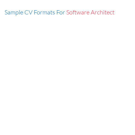
Sample CV Formats For
Software Architect