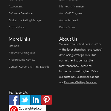
Accountant
Marketing Manager
Software Developer
AutoCAD Engineer
Digital Marketing Manager
Accounts Head
Brows More...
Brows More...
More Links
About Us
We was established back in 2010
Sitemap
with a laser sharp business focus of
Resume Writing Test
developing strategic CVs. Our
Free Resume Review
commitment to being at the
forefront of new ideas and
Contact Resume Writing Experts
innovation in making best CVs for
our customes. Learn more about
our
Resume Writing Services.
Follow Us