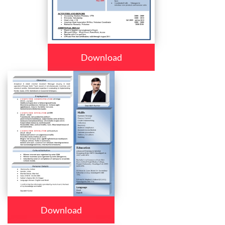
Download
Download