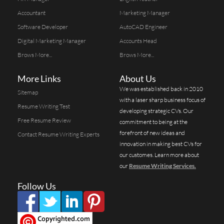
Accountant
Marketing Manager
Software Developer
AutoCAD Engineer
Digital Marketing Manager
Accounts Head
Brows More...
Brows More...
More Links
About Us
We was established back in 2010
Sitemap
with a laser sharp business focus of
Resume Writing Test
developing strategic CVs. Our
Free Resume Review
commitment to being at the
forefront of new ideas and
Contact Resume Writing Experts
innovation in making best CVs for
our customes. Learn more about
our
Resume Writing Services.
Follow Us