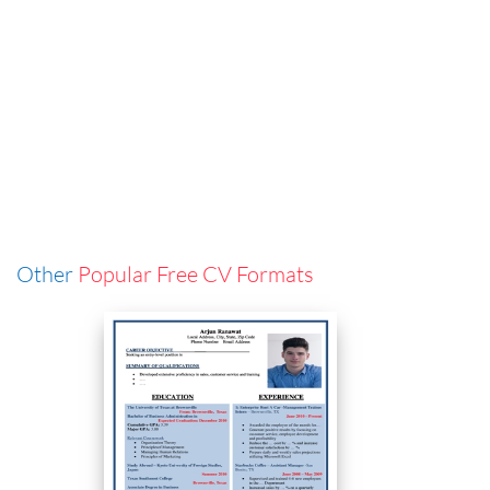
Other
Popular Free CV Formats