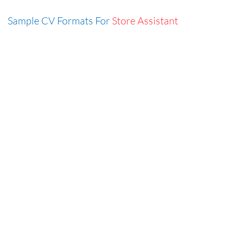
Sample CV Formats For
Store Assistant