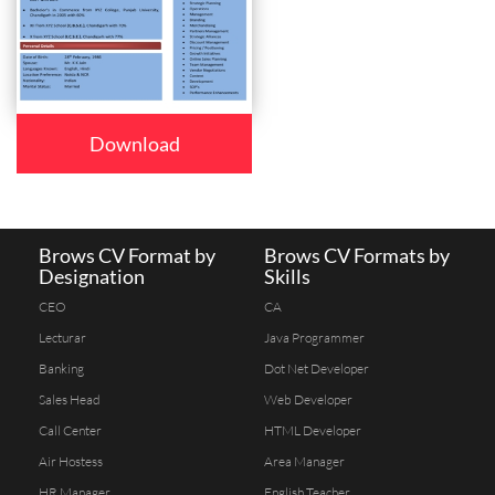
Download
Brows CV Format by
Brows CV Formats by
Designation
Skills
CEO
CA
Lecturar
Java Programmer
Banking
Dot Net Developer
Sales Head
Web Developer
Call Center
HTML Developer
Air Hostess
Area Manager
HR Manager
English Teacher