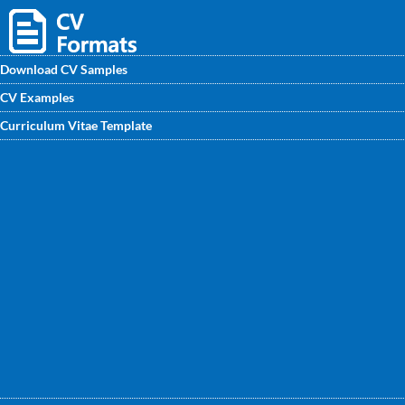
Download CV Samples
CV Examples
Download FREE CV sample forStore Assistant and enhance
Curriculum Vitae Template
your CV for a better job search process. Get the sample CV
for fresher & experienced Store Assistant, designed by
experts at CVwritingexperts.in.