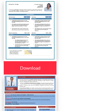
Download