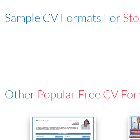
Sample CV Formats For
Sto
Other
Popular Free CV For