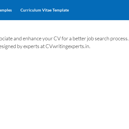
amples
Curriculum Vitae Template
iate and enhance your CV for a better job search process.
esigned by experts at CVwritingexperts.in.