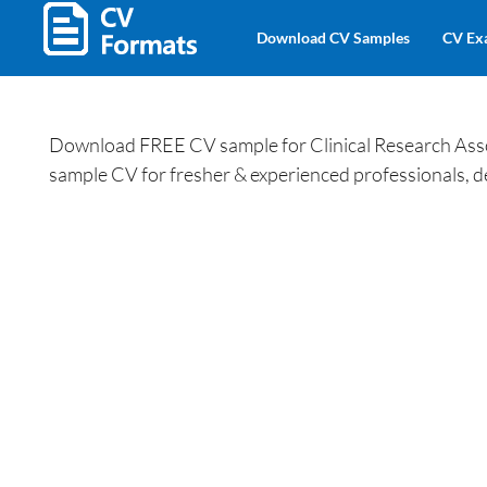
Download CV Samples
CV Ex
Download FREE CV sample for Clinical Research Assoc
sample CV for fresher & experienced professionals, d