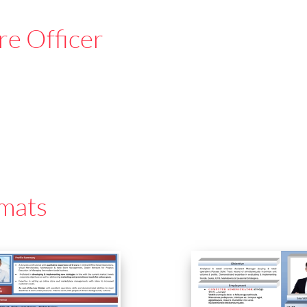
re Officer
mats