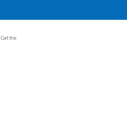
 Get the