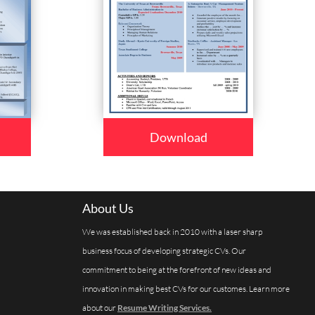
Download
About Us
We was established back in 2010 with a laser sharp
business focus of developing strategic CVs. Our
commitment to being at the forefront of new ideas and
innovation in making best CVs for our customes. Learn more
about our
Resume Writing Services.