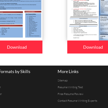
Download
Download
ormats by Skills
More Links
Sitemap
r
Resume Writing Test
er
Free Resume Review
Contact Resume Writing Experts
r