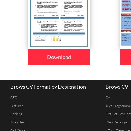
Download
Brows CV Format by Designation
Brows CV F
CEO
CA
Lecturar
Java Programme
Banking
Dot Net Develop
Sales Head
Web Developer
Call Center
HTML Develope