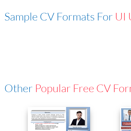
Sample CV Formats For
UI 
Other
Popular Free CV For