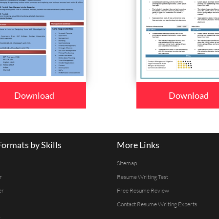
Download
Download
ormats by Skills
More Links
Sitemap
r
Resume Writing Test
er
Free Resume Review
Contact Resume Writing Experts
r