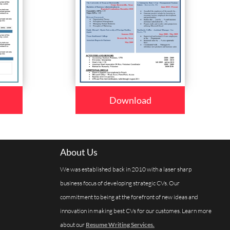
Download
About Us
We was established back in 2010 with a laser sharp
business focus of developing strategic CVs. Our
commitment to being at the forefront of new ideas and
innovation in making best CVs for our customes. Learn more
about our
Resume Writing Services.