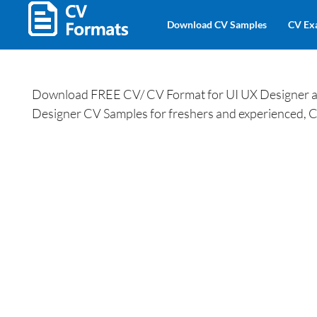
Download CV Samples
CV Ex
Download FREE CV/ CV Format for UI UX Designer and
Designer CV Samples for freshers and experienced, C