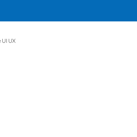
e UI UX