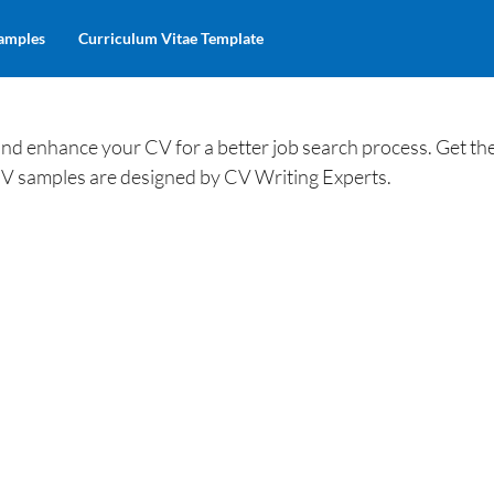
amples
Curriculum Vitae Template
 enhance your CV for a better job search process. Get th
V samples are designed by CV Writing Experts.