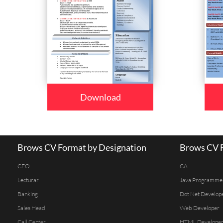
Download
Brows CV Format by Designation
Brows CV F
CEO
CA
Lecturar
Java Programme
Banking
Dot Net Develop
Sales Head
Web Developer
Call Center
HTML Develope