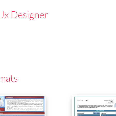
Ux Designer
mats