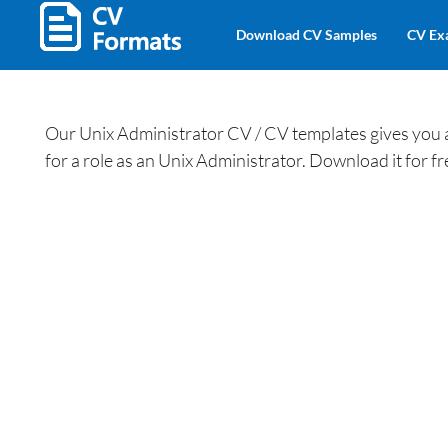
Download CV Samples
CV Ex
Our Unix Administrator CV / CV templates gives you an
for a role as an Unix Administrator. Download it for 