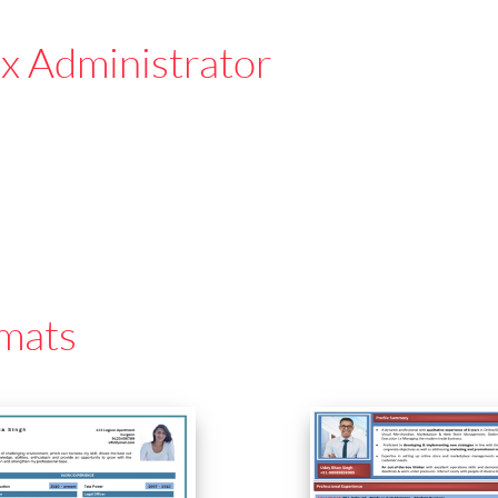
x Administrator
mats