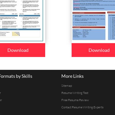
Download
Download
ormats by Skills
More Links
Sitemap
r
Resume Writing Test
er
Free Resume Review
Contact Resume Writing Experts
r