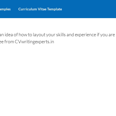
amples
Curriculum Vitae Template
 idea of how to layout your skills and experience if you are
free from CVwritingexperts.in