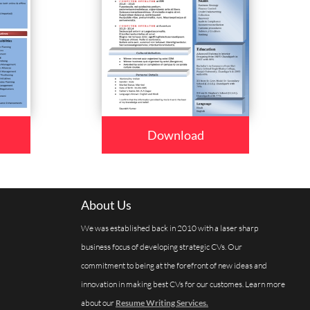
Download
About Us
We was established back in 2010 with a laser sharp
business focus of developing strategic CVs. Our
commitment to being at the forefront of new ideas and
innovation in making best CVs for our customes. Learn more
about our
Resume Writing Services.