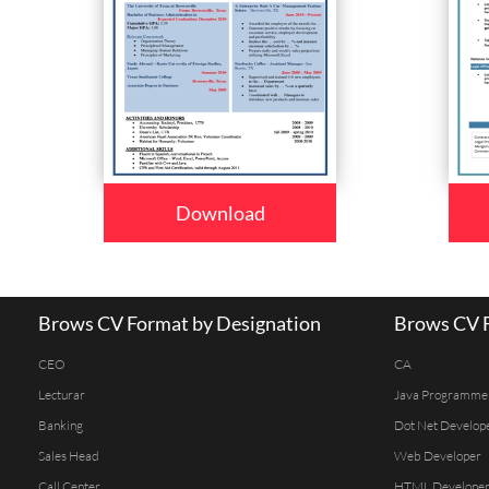
Download
Brows CV Format by Designation
Brows CV F
CEO
CA
Lecturar
Java Programme
Banking
Dot Net Develop
Sales Head
Web Developer
Call Center
HTML Develope