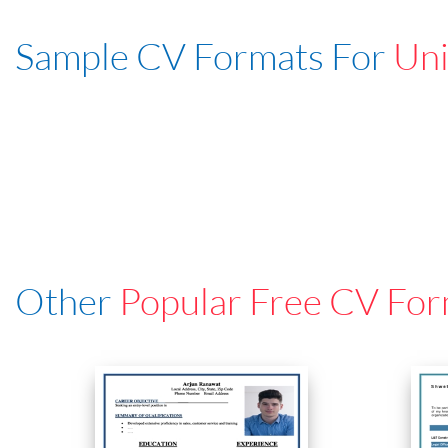
Sample CV Formats For
Uni
Other
Popular Free CV For