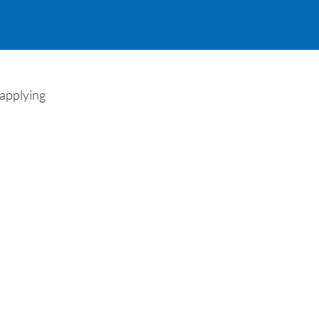
 applying