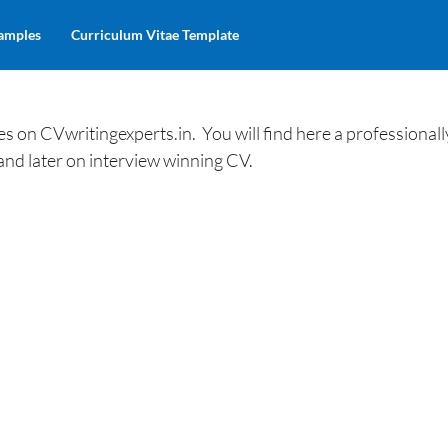
amples
Curriculum Vitae Template
 on CVwritingexperts.in. You will find here a professionall
and later on interview winning CV.