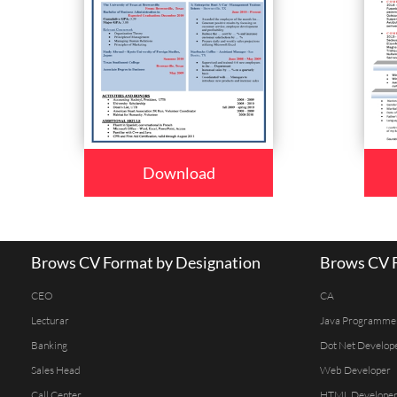
Download
Brows CV Format by Designation
Brows CV F
CEO
CA
Lecturar
Java Programme
Banking
Dot Net Develop
Sales Head
Web Developer
Call Center
HTML Develope