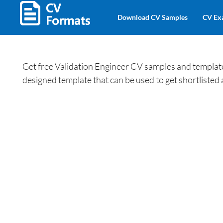
Download CV Samples
CV Ex
Get free Validation Engineer CV samples and templates
designed template that can be used to get shortlisted 