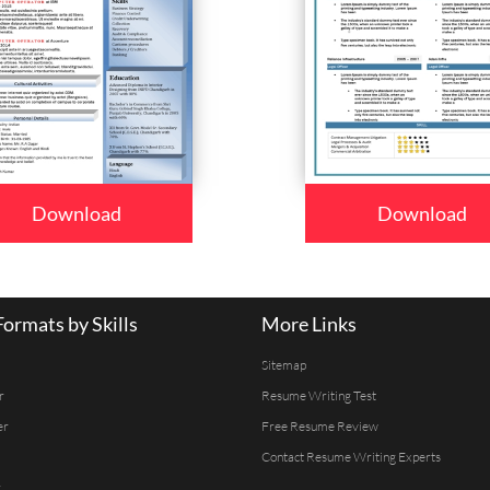
Download
Download
ormats by Skills
More Links
Sitemap
r
Resume Writing Test
er
Free Resume Review
Contact Resume Writing Experts
r