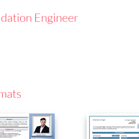
idation Engineer
mats