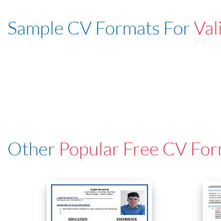
Sample CV Formats For
Val
Other
Popular Free CV For