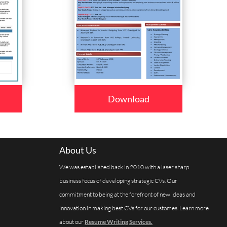
Download
About Us
We was established back in 2010 with a laser sharp
business focus of developing strategic CVs. Our
commitment to being at the forefront of new ideas and
innovation in making best CVs for our customes. Learn more
about our
Resume Writing Services.