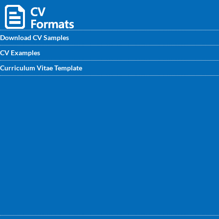
Download CV Samples
CV Examples
Download Vice Principal CV template you need, edit the
Curriculum Vitae Template
way you need and get employed. On CVwritingexperts.in
you will find the best Vice Principal CV Format of the year
which will leads to more job offers.