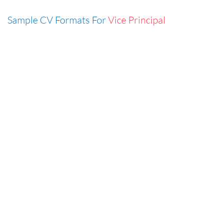
Sample CV Formats For
Vice Principal