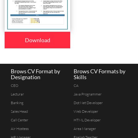
Download
Brows CV Format by
Brows CV Formats by
Designation
Skills
CEO
CA
Lecturar
Java Programmer
Banking
Dot Net Developer
Sales Head
Web Developer
Call Center
HTML Developer
Air Hostess
Area Manager
HR Manager
English Teacher