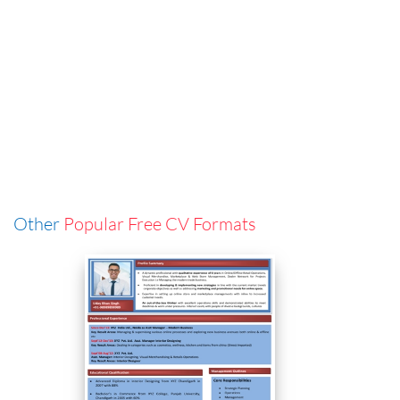
Other
Popular Free CV Formats