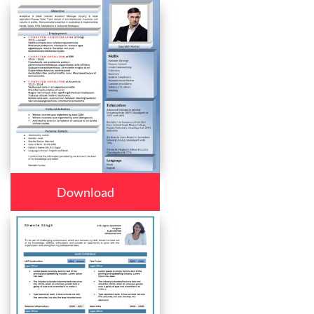
Download