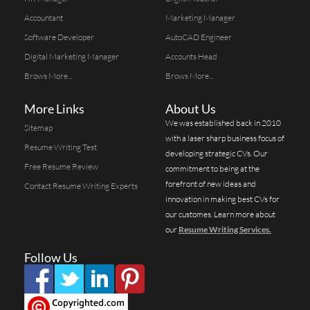
Accountant
Marketing Manager
Software Developer
AutoCAD Engineer
Digital Marketing Manager
Accounts Head
Brows More...
Brows More...
More Links
About Us
We was established back in 2010
Sitemap
with a laser sharp business focus of
Resume Writing Test
developing strategic CVs. Our
Free Resume Review
commitment to being at the
forefront of new ideas and
Contact Resume Writing Experts
innovation in making best CVs for
our customes. Learn more about
our
Resume Writing Services.
Follow Us