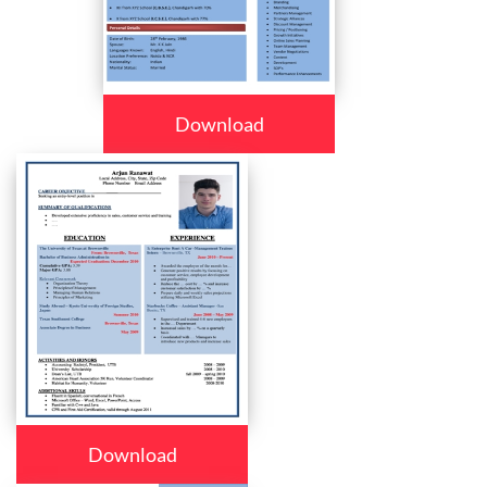
Download
Download