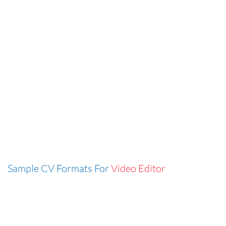
Sample CV Formats For
Video Editor