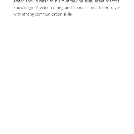
editor should refer to his multitasking skills, great practical
knowledge of video editing and he must be a team player
with strong communication skills.