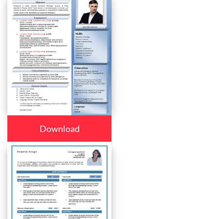
Download