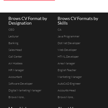
Brows CV Format by
Brows CV Formats by
Designation
Skills
CEO
CA
Lecturar
Java Programmer
Banking
Dot Net Developer
Sales Head
Web Developer
Call Center
HTML Developer
Air Hostess
Area Manager
HR Manager
English Teacher
Accountant
Marketing Manager
Software Developer
AutoCAD Engineer
Digital Marketing Manager
Accounts Head
Brows More...
Brows More...