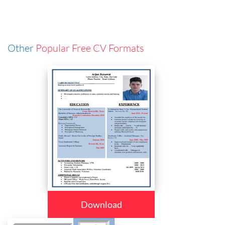
Other
Popular Free CV Formats
Download