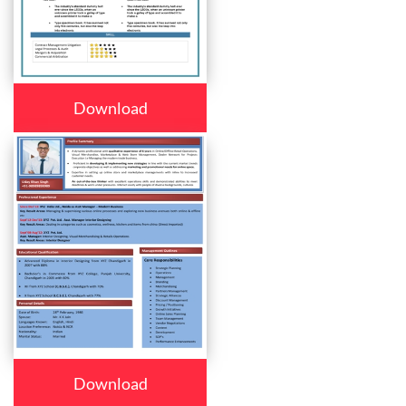
Download
Download