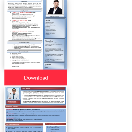
Download