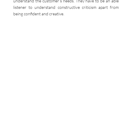
understand the customer’s needs. They have to be an able
listener to understand constructive criticism apart from
being confident and creative.