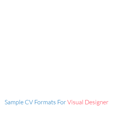
Sample CV Formats For
Visual Designer