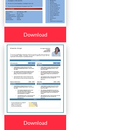
Download
Download