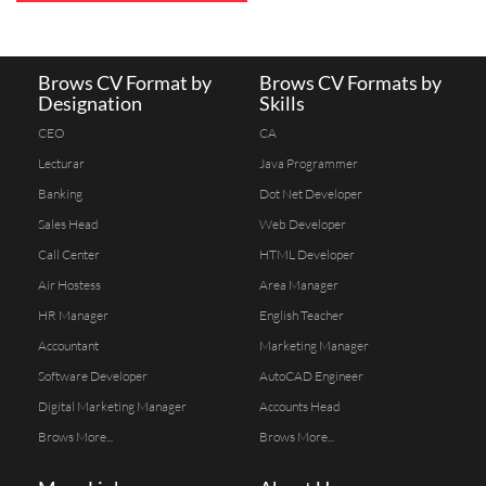
Brows CV Format by
Brows CV Formats by
Designation
Skills
CEO
CA
Lecturar
Java Programmer
Banking
Dot Net Developer
Sales Head
Web Developer
Call Center
HTML Developer
Air Hostess
Area Manager
HR Manager
English Teacher
Accountant
Marketing Manager
Software Developer
AutoCAD Engineer
Digital Marketing Manager
Accounts Head
Brows More...
Brows More...