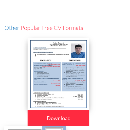
Other
Popular Free CV Formats
Download